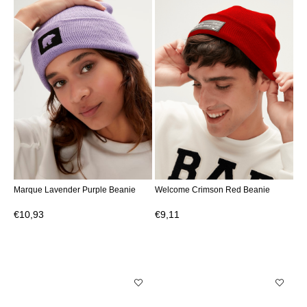
Marque Lavender Purple Beanie
Welcome Crimson Red Beanie
€10,93
€9,11