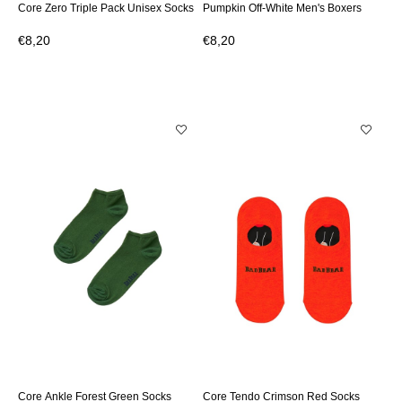
Core Zero Triple Pack Unisex Socks
Pumpkin Off-White Men's Boxers
€8,20
€8,20
Core Ankle Forest Green Socks
Core Tendo Crimson Red Socks