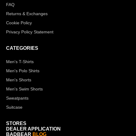
FAQ
Returns & Exchanges
Cookie Policy
Privacy Policy Statement
CATEGORIES
Men's T-Shirts
Men's Polo Shirts
Men's Shorts
Men's Swim Shorts
Sweatpants
Suitcase
STORES
DEALER APPLICATION
BADBEAR
BLOG