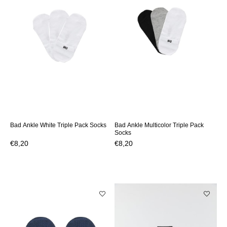
Bad Ankle White Triple Pack Socks
Bad Ankle Multicolor Triple Pack
Socks
€8,20
€8,20