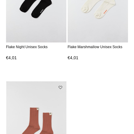
Flake Night Unisex Socks
Flake Marshmallow Unisex Socks
€4,01
€4,01