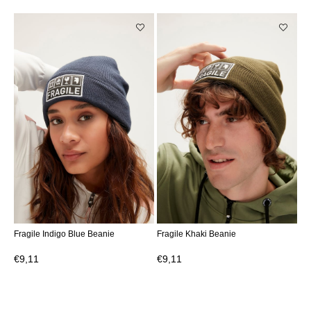
Fragile Indigo Blue Beanie
Fragile Khaki Beanie
€9,11
€9,11