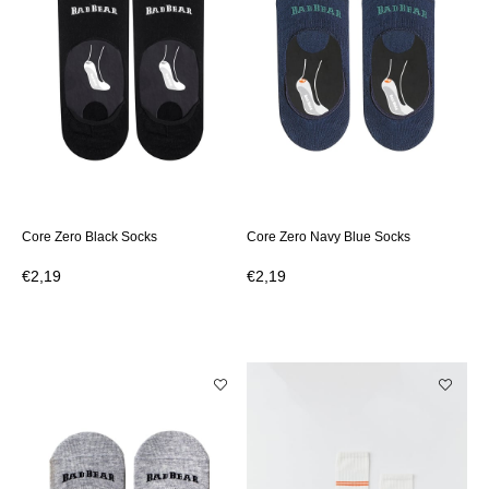
Core Zero Black Socks
Core Zero Navy Blue Socks
€2,19
€2,19