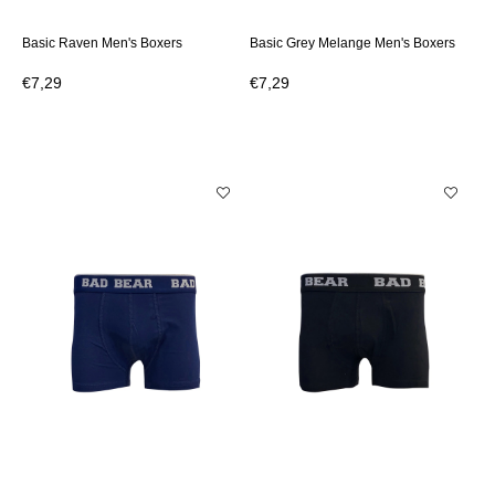
Basic Raven Men's Boxers
Basic Grey Melange Men's Boxers
€7,29
€7,29