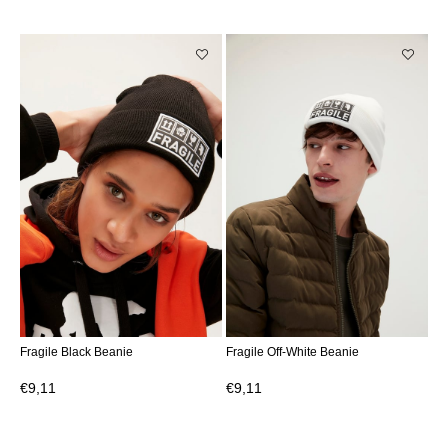
Fragile Black Beanie
Fragile Off-White Beanie
€9,11
€9,11