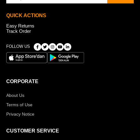
QUICK ACTIONS
Easy Returns
Track Order
FOLLOW US
CORPORATE
About Us
Terms of Use
Privacy Notice
CUSTOMER SERVICE