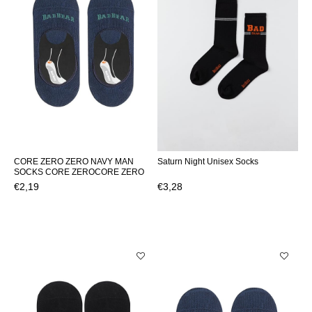
CORE ZERO ZERO NAVY MAN
Saturn Night Unisex Socks
SOCKS CORE ZEROCORE ZERO
€2,19
€3,28