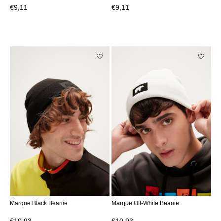
€9,11
€9,11
Marque Black Beanie
Marque Off-White Beanie