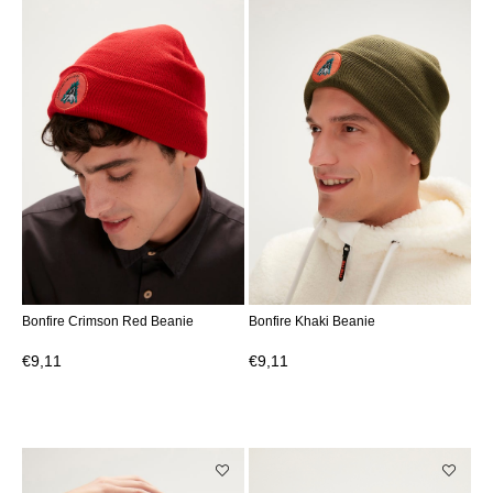
Bonfire Crimson Red Beanie
Bonfire Khaki Beanie
€9,11
€9,11