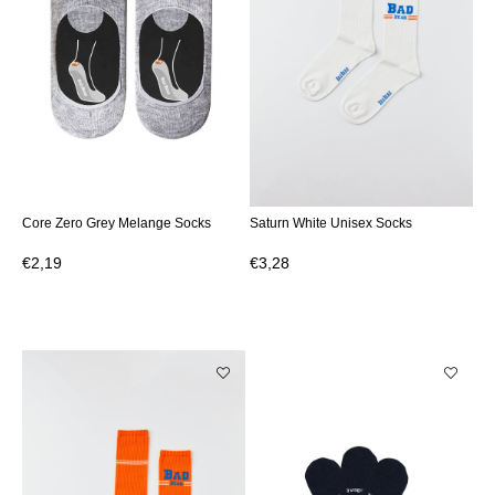
Core Zero Grey Melange Socks
Saturn White Unisex Socks
€2,19
€3,28