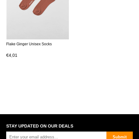
Flake Ginger Unisex Socks
€4,01
STAY UPDATED ON OUR DEALS
Submit