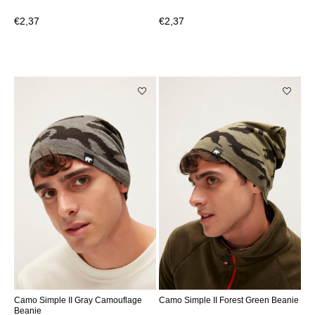
€2,37
€2,37
Camo Simple II Gray Camouflage
Camo Simple II Forest Green Beanie
Beanie