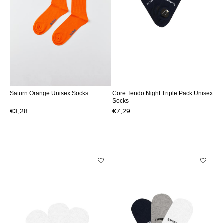
Saturn Orange Unisex Socks
Core Tendo Night Triple Pack Unisex
Socks
€3,28
€7,29