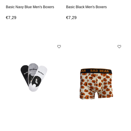
Basic Navy Blue Men's Boxers
Basic Black Men's Boxers
€7,29
€7,29