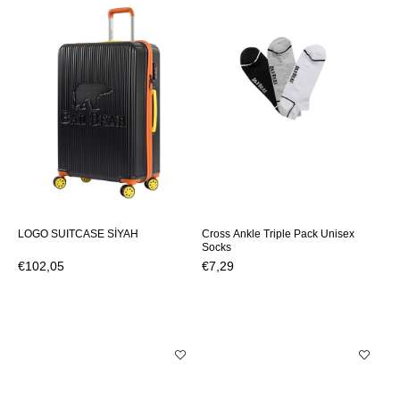
LOGO SUITCASE SİYAH
Cross Ankle Triple Pack Unisex
Socks
€102,05
€7,29