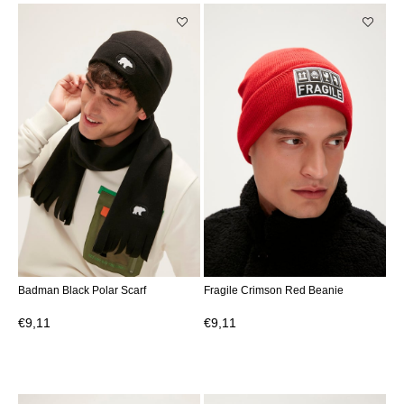
Badman Black Polar Scarf
Fragile Crimson Red Beanie
€9,11
€9,11