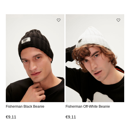
Fisherman Black Beanie
Fisherman Off-White Beanie
€9,11
€9,11