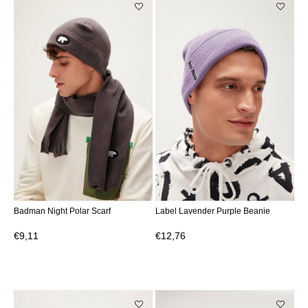
Badman Night Polar Scarf
Label Lavender Purple Beanie
€9,11
€12,76