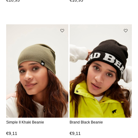
€10,93
€10,93
Simple II Khaki Beanie
Brand Black Beanie
€9,11
€9,11