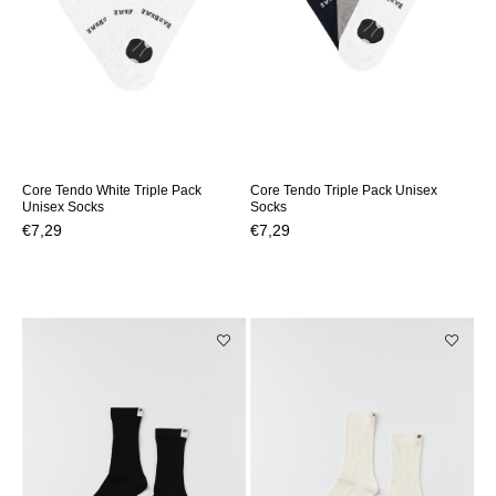
Core Tendo White Triple Pack
Core Tendo Triple Pack Unisex
Unisex Socks
Socks
€7,29
€7,29