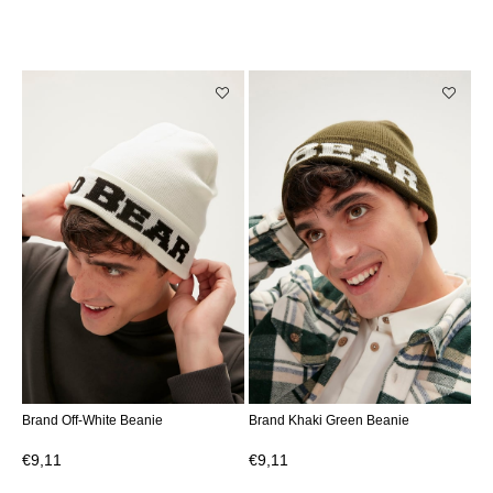
Brand Off-White Beanie
Brand Khaki Green Beanie
€9,11
€9,11