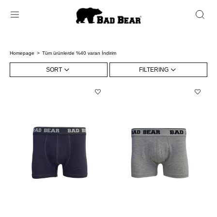
Homepage
Tüm ürünlerde %40 varan İndirim
SORT
FILTERING