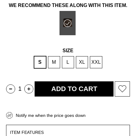
WE RECOMMEND THESE ALONG WITH THIS ITEM.
SIZE
S
M
L
XL
XXL
Notify me when the price goes down
ITEM FEATURES