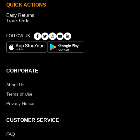
QUICK ACTIONS
Easy Returns
Track Order
FOLLOW US
CORPORATE
About Us
Terms of Use
Privacy Notice
CUSTOMER SERVICE
FAQ