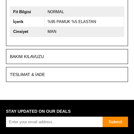
Fit Bilgisi
NORMAL
İçerik
%95 PAMUK %5 ELASTAN
Cinsiyet
MAN
BAKIM KILAVUZU
TESLIMAT & İADE
STAY UPDATED ON OUR DEALS
Submit