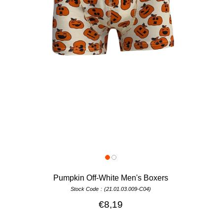
Pumpkin Off-White Men's Boxers
Stock Code
(21.01.03.009-C04)
€8,19