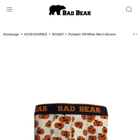
Homepage
ACCESSORIES
BOXER
Pumpkin Off-White Men's Boxers
< < 