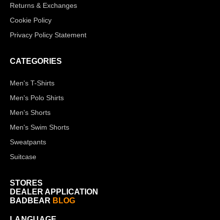
Returns & Exchanges
Cookie Policy
Privacy Policy Statement
CATEGORIES
Men's T-Shirts
Men's Polo Shirts
Men's Shorts
Men's Swim Shorts
Sweatpants
Suitcase
STORES
DEALER APPLICATION
BADBEAR
BLOG
LANGUAGE