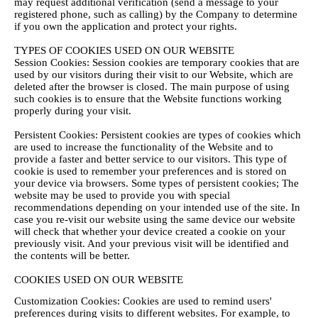
may request additional verification (send a message to your
registered phone, such as calling) by the Company to determine
if you own the application and protect your rights.
TYPES OF COOKIES USED ON OUR WEBSITE
Session Cookies: Session cookies are temporary cookies that are
used by our visitors during their visit to our Website, which are
deleted after the browser is closed. The main purpose of using
such cookies is to ensure that the Website functions working
properly during your visit.
Persistent Cookies: Persistent cookies are types of cookies which
are used to increase the functionality of the Website and to
provide a faster and better service to our visitors. This type of
cookie is used to remember your preferences and is stored on
your device via browsers. Some types of persistent cookies; The
website may be used to provide you with special
recommendations depending on your intended use of the site. In
case you re-visit our website using the same device our website
will check that whether your device created a cookie on your
previously visit. And your previous visit will be identified and
the contents will be better.
COOKIES USED ON OUR WEBSITE
Customization Cookies: Cookies are used to remind users'
preferences during visits to different websites. For example, to