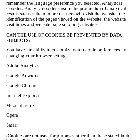
remember the language preference you selected.
Analytical
Cookies: Analytic cookies ensure the production of analytical
results such as the number of users who visit the website, the
identification of the pages viewed on the website, the website
visit times and website page scrolling activities.
CAN THE USE OF COOKIES BE PREVENTED BY DATA
SUBJECTS?
You have the ability to customize your cookie preferences by
changing your browser settings.
Adobe Analytics
Google Adwords
Google Chrome
Internet Explorer
MozillaFirefox
Opera
Safari
(Cookies are not used for purposes other than those stated in this