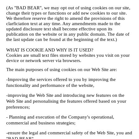
(As "BAD BEAR", we may opt out of using cookies on our site,
change their types or functions or add new cookies to our site.
We therefore reserve the right to amend the provisions of this
clarficiation text at any time. Any amendments made to the
updated disclosure text shall become effective upon its
publication on the website or in any public domain. The date of
the last update can be found at the beginning of the text.)
WHAT IS COOKIE AND WHY IS IT USED?
Cookies are small text files stored by websites you visit on your
device or network server via browsers.
The main purposes of using cookies on our Web Site are:
-Improving the services offered to you by improving the
functionality and performance of the website,
-improving the Web Site and introducing new features on the
Web Site and personalising the features offered based on your
preferences;
- Planning and execution of the Company's operational,
commercial and business strategies;
-ensure the legal and commercial safety of the Web Site, you and
"BAD BEAR".