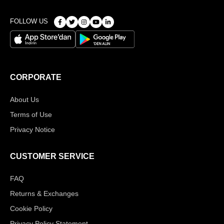
FOLLOW US
CORPORATE
About Us
Terms of Use
Privacy Notice
CUSTOMER SERVICE
FAQ
Returns & Exchanges
Cookie Policy
Privacy Policy Statement