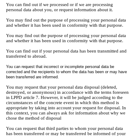
You can find out if we processed or if we are processing
personal data about you, or request information about it.
You may find out the purpose of processing your personal data
and whether it has been used in conformity with that purpose.
You may find out the purpose of processing your personal data
and whether it has been used in conformity with that purpose.
You can find out if your personal data has been transmitted and
transferred to abroad.
You can request that incorrect or incomplete personal data be
corrected and the recipients to whom the data has been or may have
been transferred are informed.
You may request that your personal data disposal (deleted,
destroyed, or anonymous) in accordance with the terms foreseen
in LPPD article 7. However, it will be judged according to the
circumstances of the concrete event in which this method is
appropriate by taking into account your request for disposal. In
this context, you can always ask for information about why we
chose the method of disposal
You can request that third parties to whom your personal data
has been transferred or may be transferred be informed of your