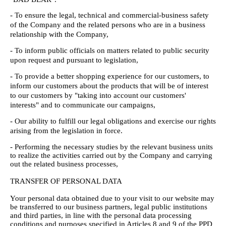
- To ensure the legal, technical and commercial-business safety
of the Company and the related persons who are in a business
relationship with the Company,
- To inform public officials on matters related to public security
upon request and pursuant to legislation,
- To provide a better shopping experience for our customers, to
inform our customers about the products that will be of interest
to our customers by "taking into account our customers'
interests" and to communicate our campaigns,
- Our ability to fulfill our legal obligations and exercise our rights
arising from the legislation in force.
- Performing the necessary studies by the relevant business units
to realize the activities carried out by the Company and carrying
out the related business processes,
TRANSFER OF PERSONAL DATA
Your personal data obtained due to your visit to our website may
be transferred to our business partners, legal public institutions
and third parties, in line with the personal data processing
conditions and purposes specified in Articles 8 and 9 of the PPD