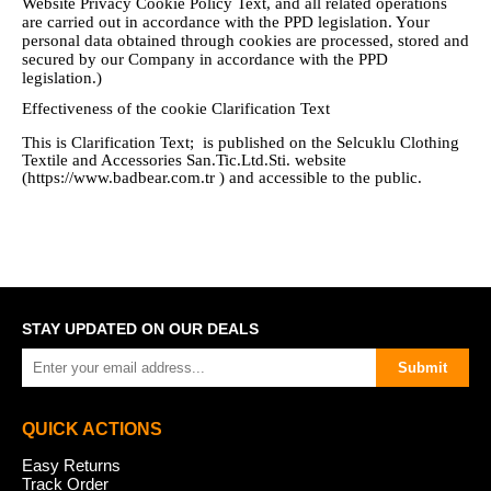
Website Privacy Cookie Policy Text, and all related operations
are carried out in accordance with the PPD legislation. Your
personal data obtained through cookies are processed, stored and
secured by our Company in accordance with the PPD
legislation.)
Effectiveness of the cookie Clarification Text
This is Clarification Text; is published on the
Selcuklu Clothing
Textile and Accessories San.Tic.Ltd.Sti.
website
(https://www.badbear.com.tr ) and accessible to the public.
STAY UPDATED ON OUR DEALS
Submit
QUICK ACTIONS
Easy Returns
Track Order