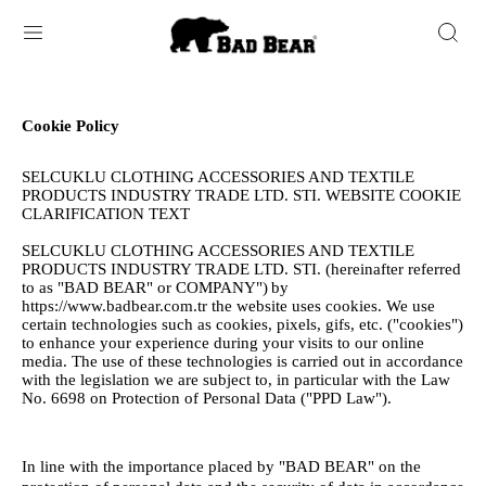
Cookie Policy
SELCUKLU CLOTHING ACCESSORIES AND TEXTILE
PRODUCTS INDUSTRY TRADE LTD. STI. WEBSITE COOKIE
CLARIFICATION TEXT
SELCUKLU CLOTHING ACCESSORIES AND TEXTILE
PRODUCTS INDUSTRY TRADE LTD. STI. (hereinafter referred
to as "BAD BEAR" or COMPANY")
by
https://www.badbear.com.tr the website uses cookies. We use
certain technologies such as cookies, pixels, gifs, etc. ("cookies")
to enhance your experience during your visits to our online
media. The use of these technologies is carried out in accordance
with the legislation we are subject to, in particular with the Law
No. 6698 on Protection of Personal Data ("PPD Law").
In line with the importance placed by "BAD BEAR" on the