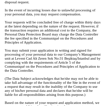
disposal request.
In the event of incurring losses due to unlawful processing of
your personal data, you may request compensation.
Your requests will be concluded free of charge within thirty days
at the latest depending on the nature of the request. However, if
the transaction requires an additional cost to the Company, the
Personal Data Protection Board may charge the Data Controller
the fee specified in the Communiqué on the Procedures and
Principles of Application.
You may submit your application in writing and signed for
processing of your personal data to our Company’s Management
unit at Levent Cad Alt Zeren Sok No:31 Beşiktaş/Istanbul and by
complying with the requirements of Article 5 of the
Communiqué on the Procedures and Principles of Application to
the Data Controller.
(The Data Subject acknowledges that he/she may not be able to
take full advantage of the functionality of the Site in the event of
a request that may result in the inability of the Company to use
any of his/her personal data and declares that he/she will be
liable for all responsibilities arising from this purpose.)
Based on the nature of your request and application method, we