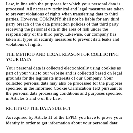
Law, in line with the purposes for which your personal data is
processed. All necessary technical and legal measures are taken
to prevent violations of rights when transferring data to third
parties. However, COMPANY shall not be liable for any third
party breach of the data protection policies of that third party
receiving the personal data in the area of risk under the
responsibility of the third party. Likewise, our company has
taken all types of security measures to prevent data leaks and
violations of rights.
THE METHOD AND LEGAL REASON FOR COLLECTING
YOUR DATA
Your personal data is collected electronically using cookies as
part of your visit to our website and is collected based on legal
grounds for the legitimate interests of our Company. Your
collected personal data may also be processed for the purposes
specified in the Informed Cookie Clarification Text pursuant to
the personal data processing conditions and purposes specified
in Articles 5 and 6 of the Law.
RIGHTS OF THE DATA SUBJECT
As required by Article 11 of the LPPD, you have to prove your
identity in order to get information about your personal data: