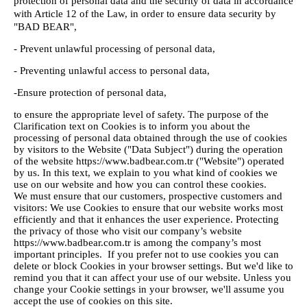
protection of personal data and the security of data in accordance
with Article 12 of the Law, in order to ensure data security by
"BAD BEAR",
- Prevent unlawful processing of personal data,
- Preventing unlawful access to personal data,
-Ensure protection of personal data,
to ensure the appropriate level of safety. The purpose of the
Clarification text on Cookies is to inform you about the
processing of personal data obtained through the use of cookies
by visitors to the Website ("Data Subject") during the operation
of the website https://www.badbear.com.tr ("Website") operated
by us. In this text, we explain to you what kind of cookies we
use on our website and how you can control these cookies.
We must ensure that our customers, prospective customers and
visitors: We use Cookies to ensure that our website works most
efficiently and that it enhances the user experience. Protecting
the privacy of those who visit our company’s website
https://www.badbear.com.tr is among the company’s most
important principles. If you prefer not to use cookies you can
delete or block Cookies in your browser settings. But we'd like to
remind you that it can affect your use of our website. Unless you
change your Cookie settings in your browser, we'll assume you
accept the use of cookies on this site.