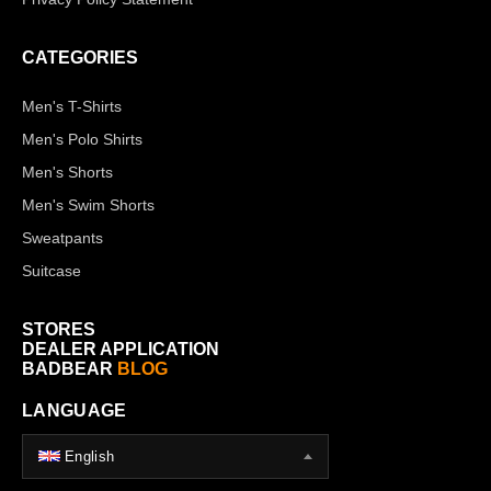
CATEGORIES
Men's T-Shirts
Men's Polo Shirts
Men's Shorts
Men's Swim Shorts
Sweatpants
Suitcase
STORES
DEALER APPLICATION
BADBEAR
BLOG
LANGUAGE
English