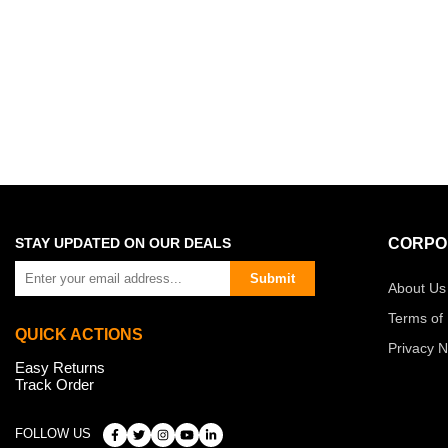
STAY UPDATED ON OUR DEALS
CORPO
Submit
About Us
Terms of
QUICK ACTIONS
Privacy N
Easy Returns
Track Order
FOLLOW US