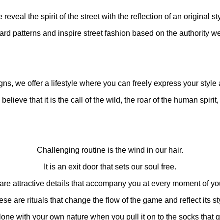
reveal the spirit of the street with the reflection of an original st
d patterns and inspire street fashion based on the authority we
ns, we offer a lifestyle where you can freely express your style
elieve that it is the call of the wild, the roar of the human spirit, 
Challenging routine is the wind in our hair.
It is an exit door that sets our soul free.
are attractive details that accompany you at every moment of your
se are rituals that change the flow of the game and reflect its st
one with your own nature when you pull it on to the socks that g