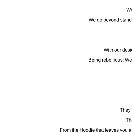
We 
We go beyond standar
With our desig
Being rebellious; We b
They 
The
From the Hoodie that leaves you al