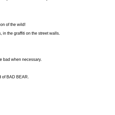
on of the wild!
in the graffiti on the street walls.
 be bad when necessary.
rld of BAD BEAR.