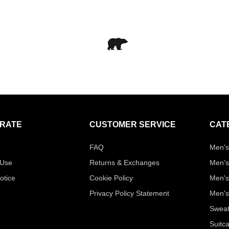
RATE
CUSTOMER SERVICE
CAT
FAQ
Men's
 Use
Returns & Exchanges
Men's
otice
Cookie Policy
Men's
Privacy Policy Statement
Men's
Sweat
Suitc