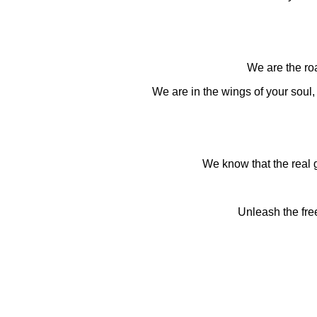
We are the roa
We are in the wings of your soul, i
We know that the real 
Unleash the fre