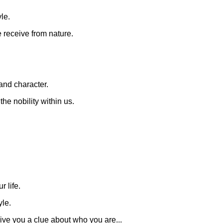
yle.
 receive from nature.
 and character.
the nobility within us.
 life.
yle.
ive you a clue about who you are...