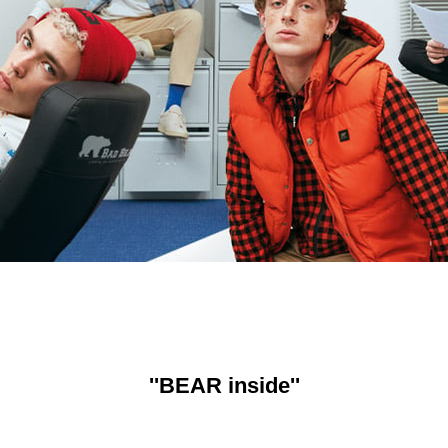
''BEAR inside''