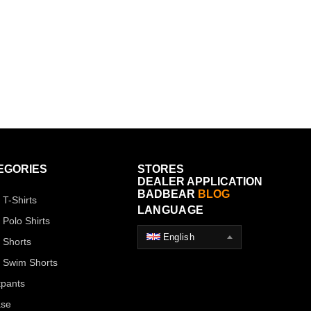
EGORIES
STORES
DEALER APPLICATION
BADBEAR
BLOG
 T-Shirts
LANGUAGE
 Polo Shirts
English
 Shorts
 Swim Shorts
pants
ase