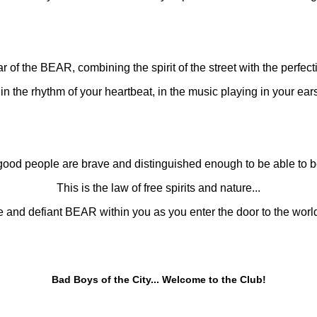
r of the BEAR, combining the spirit of the street with the perfecti
n the rhythm of your heartbeat, in the music playing in your ears, 
good people are brave and distinguished enough to be able to
This is the law of free spirits and nature...
e and defiant BEAR within you as you enter the door to the wo
Bad Boys of the City... Welcome to the Club!