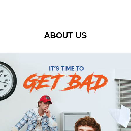
ABOUT US