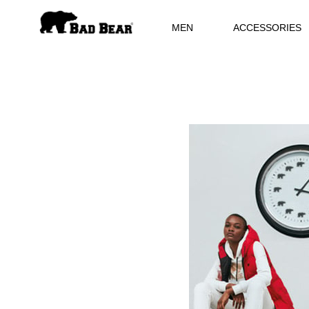
MEN
ACCESSORIES