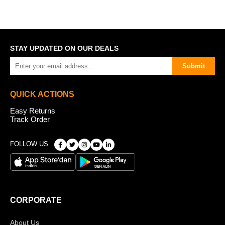
STAY UPDATED ON OUR DEALS
Submit
QUICK ACTIONS
Easy Returns
Track Order
FOLLOW US
CORPORATE
About Us