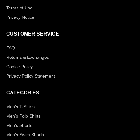
Terms of Use
Privacy Notice
CUSTOMER SERVICE
FAQ
Returns & Exchanges
Cookie Policy
Privacy Policy Statement
CATEGORIES
Men's T-Shirts
Men's Polo Shirts
Men's Shorts
Men's Swim Shorts