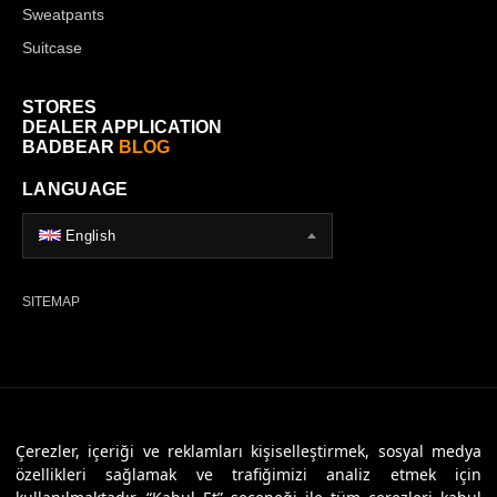
Sweatpants
Suitcase
STORES
DEALER APPLICATION
BADBEAR
BLOG
LANGUAGE
English
SITEMAP
© 2026 Badbear, All Rights Reserved. Powered By
Veritas Dijital
Çerezler, içeriği ve reklamları kişiselleştirmek, sosyal medya
özellikleri sağlamak ve trafiğimizi analiz etmek için