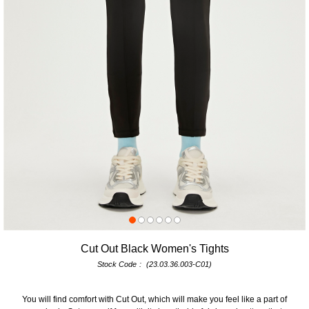
Cut Out Black Women's Tights
Stock Code
(23.03.36.003-C01)
You will find comfort with Cut Out, which will make you feel like a part of