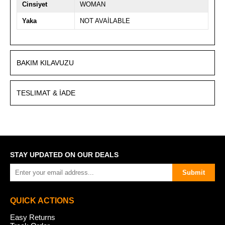
Cinsiyet
WOMAN
Yaka
NOT AVAİLABLE
BAKIM KILAVUZU
TESLIMAT & İADE
STAY UPDATED ON OUR DEALS
Submit
QUICK ACTIONS
Easy Returns