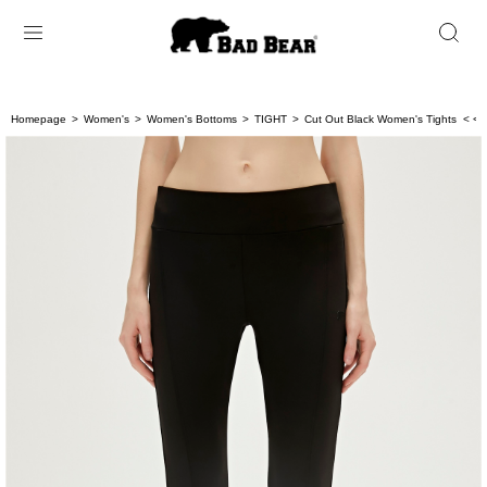
Homepage
Women's
Women's Bottoms
TIGHT
Cut Out Black Women's Tights
< < 