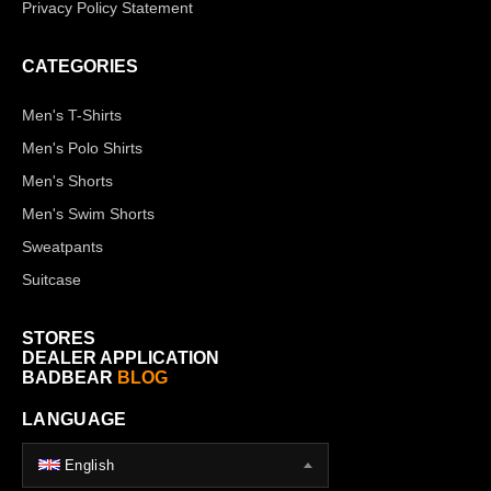
Privacy Policy Statement
CATEGORIES
Men's T-Shirts
Men's Polo Shirts
Men's Shorts
Men's Swim Shorts
Sweatpants
Suitcase
STORES
DEALER APPLICATION
BADBEAR
BLOG
LANGUAGE
English