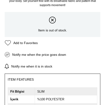
your body. Set yourself free with its breathable fabric and pattern that
supports movement!
Item is out of stock.
Add to Favorites
Notify me when the price goes down
Notify me when it is in stock
ITEM FEATURES
Fit Bilgisi
SLIM
İçerik
%100 POLYESTER