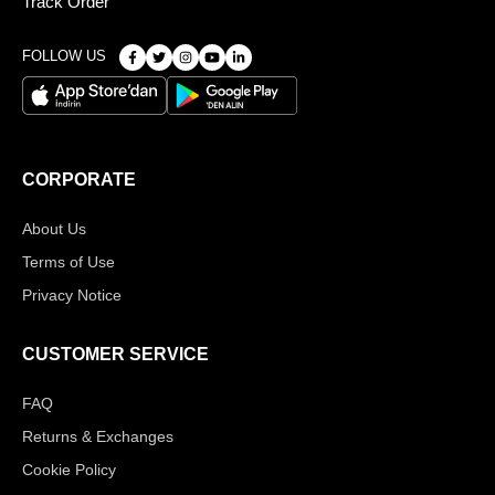
Track Order
FOLLOW US
CORPORATE
About Us
Terms of Use
Privacy Notice
CUSTOMER SERVICE
FAQ
Returns & Exchanges
Cookie Policy