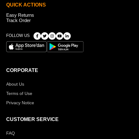
QUICK ACTIONS
Easy Returns
Track Order
FOLLOW US
CORPORATE
About Us
Terms of Use
Privacy Notice
CUSTOMER SERVICE
FAQ