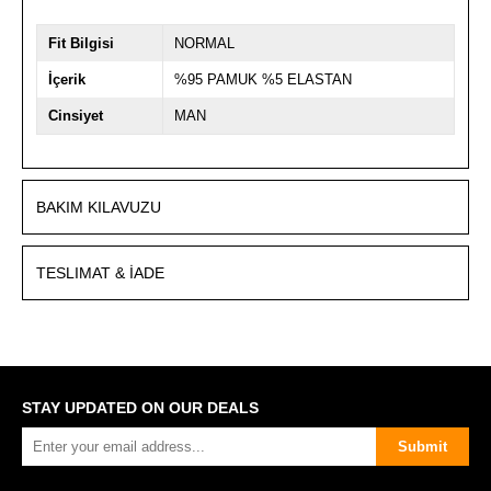
Fit Bilgisi
NORMAL
İçerik
%95 PAMUK %5 ELASTAN
Cinsiyet
MAN
BAKIM KILAVUZU
TESLIMAT & İADE
STAY UPDATED ON OUR DEALS
Submit