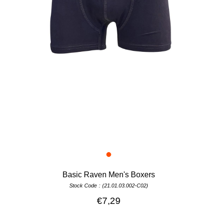
Basic Raven Men's Boxers
Stock Code
(21.01.03.002-C02)
€7,29