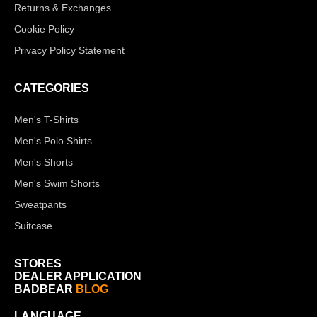
Returns & Exchanges
Cookie Policy
Privacy Policy Statement
CATEGORIES
Men's T-Shirts
Men's Polo Shirts
Men's Shorts
Men's Swim Shorts
Sweatpants
Suitcase
STORES
DEALER APPLICATION
BADBEAR
BLOG
LANGUAGE