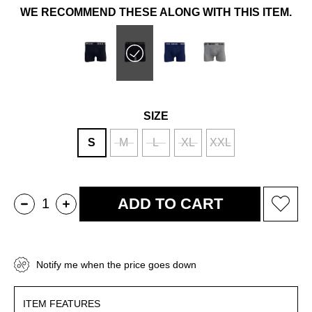
WE RECOMMEND THESE ALONG WITH THIS ITEM.
SIZE
S
M
L
XL
XXL
Notify me when the price goes down
ITEM FEATURES