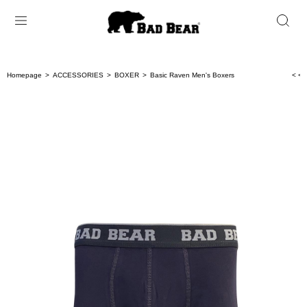
Homepage
ACCESSORIES
BOXER
Basic Raven Men's Boxers
< < 