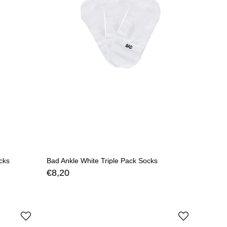
cks
Bad Ankle White Triple Pack Socks
€8,20