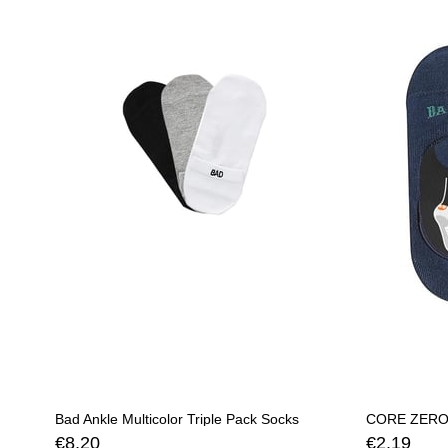
Bad Ankle Multicolor Triple Pack Socks
€8,20
€2,19