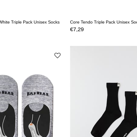
hite Triple Pack Unisex Socks
Core Tendo Triple Pack Unisex So
€7,29