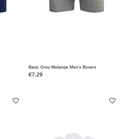
Basic Grey Melange Men's Boxers
€7,29