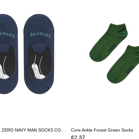
CORE ZERO ZERO NAVY MAN SOCKS CORE ZEROCORE ZERO
Core Ankle Forest Green Socks
€2,37