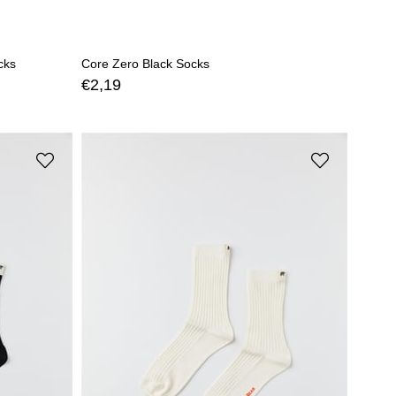
cks
Core Zero Black Socks
€2,19