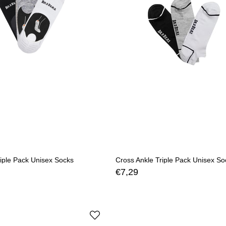
iple Pack Unisex Socks
Cross Ankle Triple Pack Unisex So
€7,29