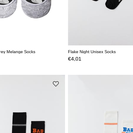
rey Melange Socks
Flake Night Unisex Socks
€4,01