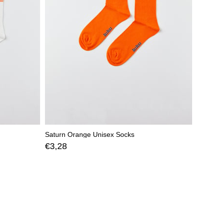
Saturn Orange Unisex Socks
€3,28