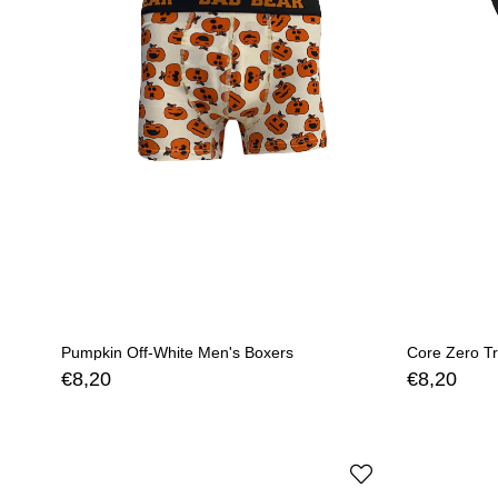
Pumpkin Off-White Men's Boxers
Core Zero Tr
€8,20
€8,20