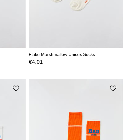
Flake Marshmallow Unisex Socks
€4,01