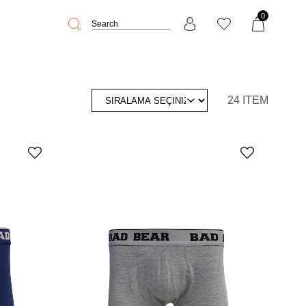
0
24 ITEM