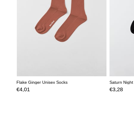
Flake Ginger Unisex Socks
Saturn Night
€4,01
€3,28