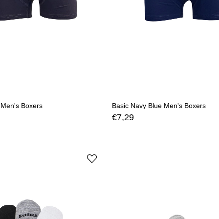
 Men's Boxers
Basic Navy Blue Men's Boxers
€7,29