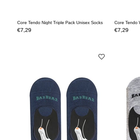
Core Tendo Night Triple Pack Unisex Socks
Core Tendo W
€7,29
€7,29