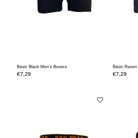
Basic Black Men's Boxers
Basic Raven
€7,29
€7,29