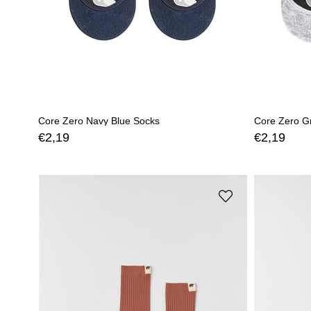
Core Zero Navy Blue Socks
Core Zero G
€2,19
€2,19