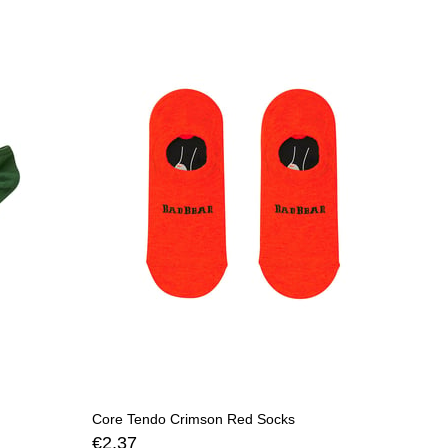
Core Tendo Crimson Red Socks
€2,37