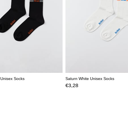
 Unisex Socks
Saturn White Unisex Socks
€3,28