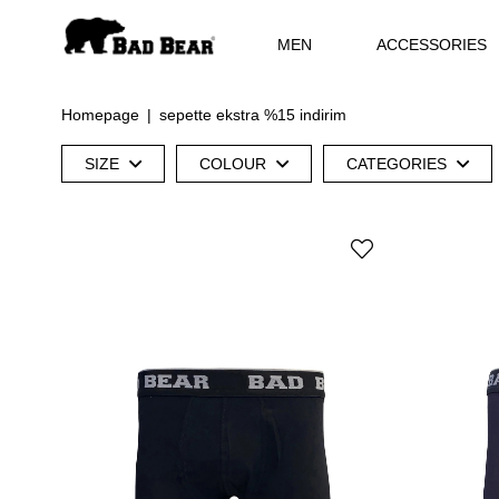
MEN
ACCESSORIES
Homepage
sepette ekstra %15 indirim
SIZE
COLOUR
CATEGORIES