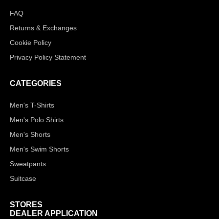
FAQ
Returns & Exchanges
Cookie Policy
Privacy Policy Statement
CATEGORIES
Men's T-Shirts
Men's Polo Shirts
Men's Shorts
Men's Swim Shorts
Sweatpants
Suitcase
STORES
DEALER APPLICATION