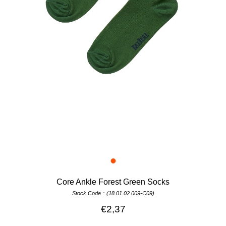
Core Ankle Forest Green Socks
Stock Code
(18.01.02.009-C09)
€2,37