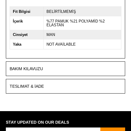
Fit Bilgisi
BELİRTİLMEMİŞ
İçerik
%77 PAMUK %21 POLYAMİD %2
ELASTAN
Cinsiyet
MAN
Yaka
NOT AVAİLABLE
BAKIM KILAVUZU
TESLIMAT & İADE
STAY UPDATED ON OUR DEALS