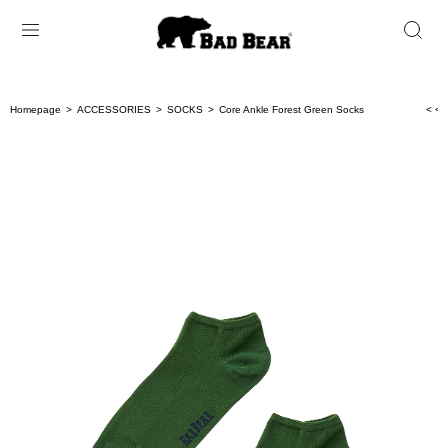
Homepage
ACCESSORIES
SOCKS
Core Ankle Forest Green Socks
< < 