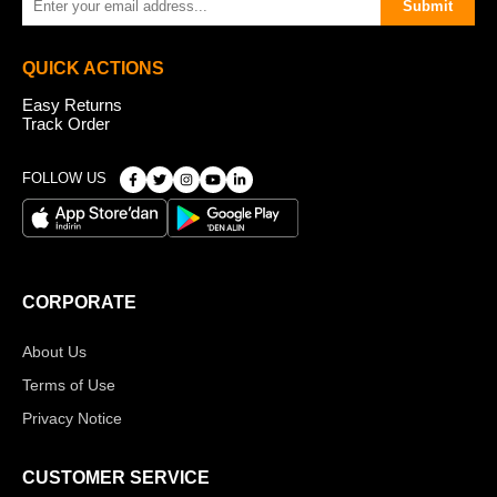
Submit
QUICK ACTIONS
Easy Returns
Track Order
FOLLOW US
CORPORATE
About Us
Terms of Use
Privacy Notice
CUSTOMER SERVICE