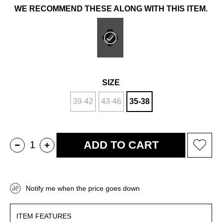
WE RECOMMEND THESE ALONG WITH THIS ITEM.
SIZE
39-42
43-46
35-38
Notify me when the price goes down
ITEM FEATURES