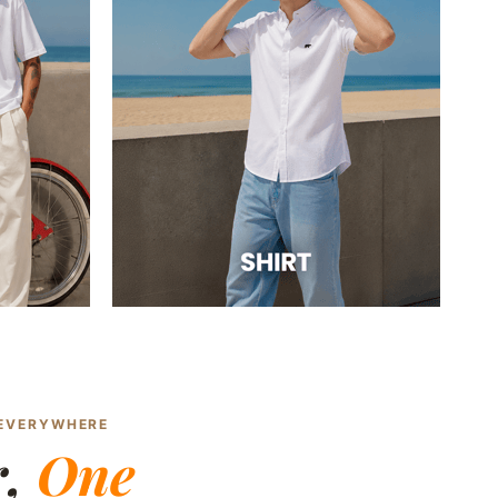
 EVERYWHERE
r,
One