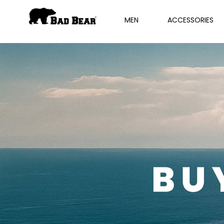
MEN
ACCESSORIES