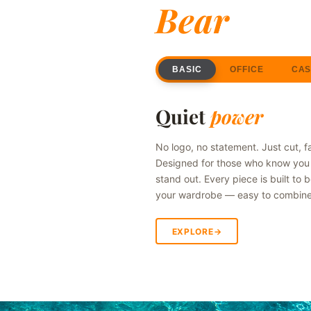
Bear
BASIC
OFFICE
CAS
SWIPE
Quiet
power
No logo, no statement. Just cut, f
Designed for those who know you 
stand out. Every piece is built to 
your wardrobe — easy to combine, t
EXPLORE
→