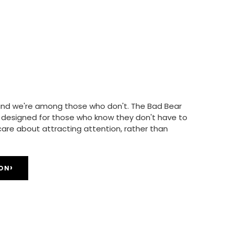
, and we're among those who don't. The Bad Bear
is designed for those who know they don't have to
 care about attracting attention, rather than
›
ION