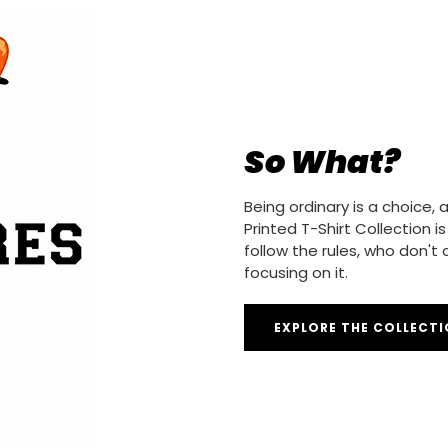
So What?
Being ordinary is a choice
Printed T-Shirt Collection 
follow the rules, who don't
focusing on it.
EXPLORE THE COLLECT