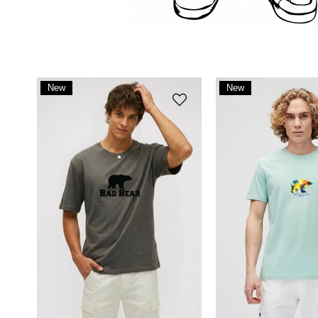
New
New
Item
Item