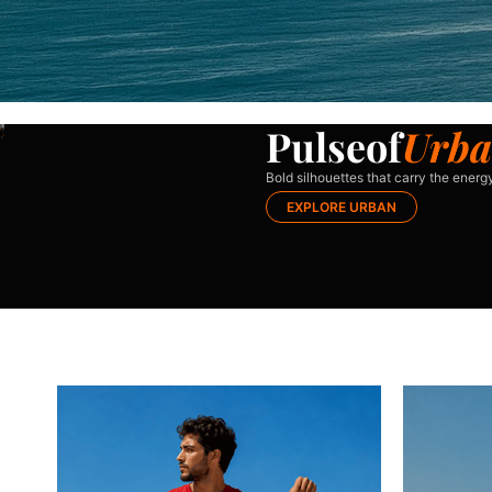
P
u
l
s
e
o
f
U
r
b
a
Bold silhouettes that carry the energy
EXPLORE URBAN