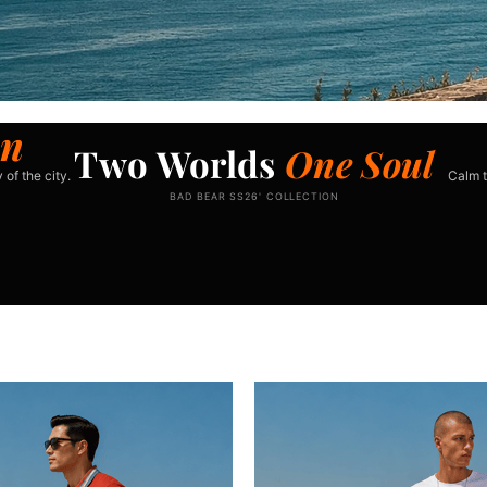
n
Two Worlds
One Soul
 of the city.
Calm t
BAD BEAR SS26' COLLECTION