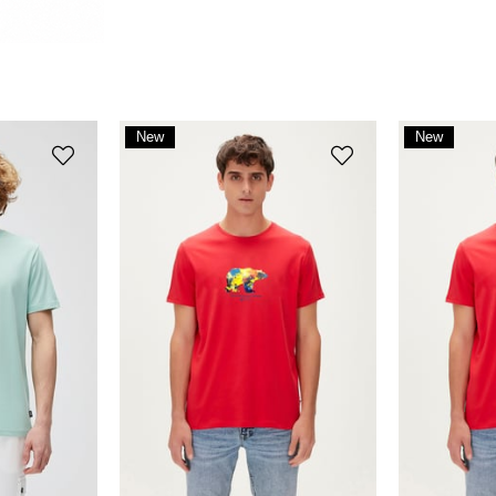
New
New
Item
Item