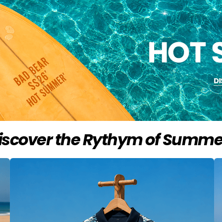
iscover the Rythym of Summe