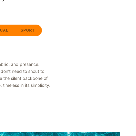
UAL
SPORT
abric, and presence.
don't need to shout to
be the silent backbone of
imeless in its simplicity.