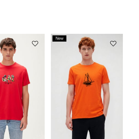
New
Item