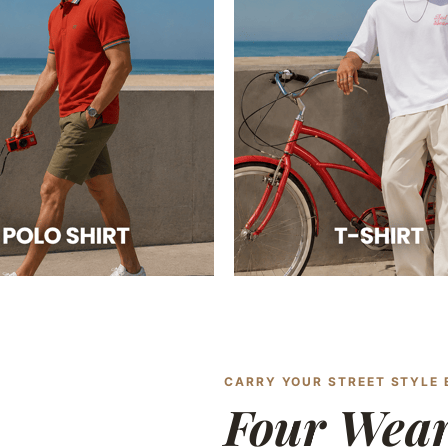
CARRY YOUR STREET STYLE
Four Wea