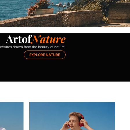
A
r
t
o
f
N
a
t
u
r
e
extures drawn from the beauty of nature.
EXPLORE NATURE