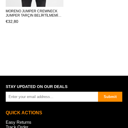
MORENO JUMPER CREWNECK
JUMPER TARÇIN BELİRTİLMEMİŞ
MAN KNITWEAR MORENO
€32,80
JUMPERMORENO JUMPER
STAY UPDATED ON OUR DEALS
Submit
QUICK ACTIONS
Easy Returns
Track Order