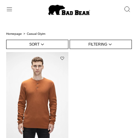
Homepage
Casual Giyim
SORT
FILTERING