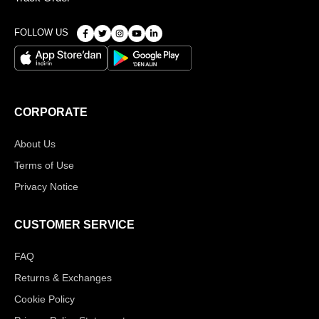
FOLLOW US
CORPORATE
About Us
Terms of Use
Privacy Notice
CUSTOMER SERVICE
FAQ
Returns & Exchanges
Cookie Policy