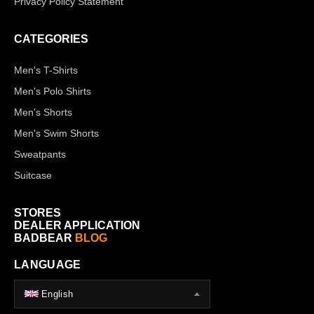
Privacy Policy Statement
CATEGORIES
Men's T-Shirts
Men's Polo Shirts
Men's Shorts
Men's Swim Shorts
Sweatpants
Suitcase
STORES
DEALER APPLICATION
BADBEAR
BLOG
LANGUAGE
English