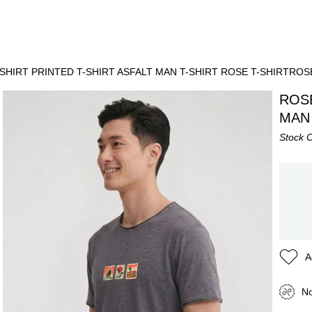
SHIRT PRINTED T-SHIRT ASFALT MAN T-SHIRT ROSE T-SHIRTROS
ROSE
MAN 
Stock 
A
No