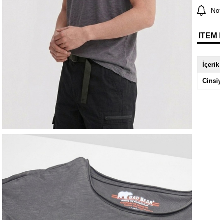
Not
ITEM
İçerik
Cinsi