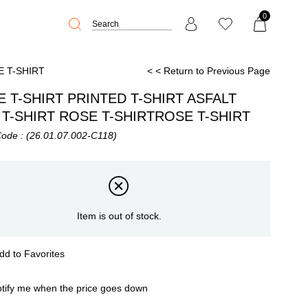
0
E T-SHIRT
< < Return to Previous Page
 T-SHIRT PRINTED T-SHIRT ASFALT
T-SHIRT ROSE T-SHIRTROSE T-SHIRT
Code
(26.01.07.002-C118)
Item is out of stock.
dd to Favorites
tify me when the price goes down