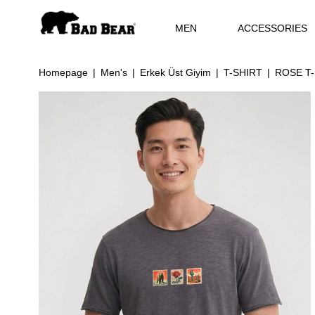
MEN
ACCESSORIES
Homepage
Men's
Erkek Üst Giyim
T-SHIRT
ROSE T-