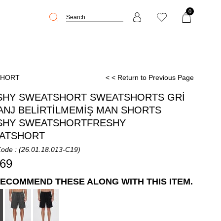
0
SHORT
< < Return to Previous Page
SHY SWEATSHORT SWEATSHORTS GRİ
ANJ BELİRTİLMEMİŞ MAN SHORTS
SHY SWEATSHORTFRESHY
ATSHORT
Code
(26.01.18.013-C19)
,69
ECOMMEND THESE ALONG WITH THIS ITEM.