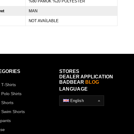
%80 PAMUK %20 POLYESTER
yet
MAN
NOT AVAİLABLE
EGORIES
STORES
DEALER APPLICATION
BADBEAR
BLOG
 T-Shirts
LANGUAGE
 Polo Shirts
English
 Shorts
 Swim Shorts
pants
ase