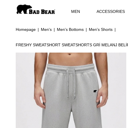
MEN
ACCESSORIES
Homepage
Men's
Men's Bottoms
Men's Shorts
FRESHY SWEATSHORT SWEATSHORTS GRİ MELANJ BEL