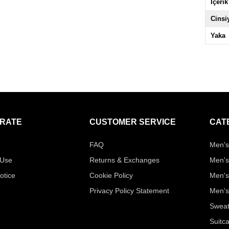
İçerik
Cinsi
Yaka
RATE
CUSTOMER SERVICE
CAT
FAQ
Men's
 Use
Returns & Exchanges
Men's
otice
Cookie Policy
Men's
Privacy Policy Statement
Men's
Sweat
Suitc