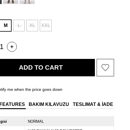
M
L
XL
XXL
tify me when the price goes down
 FEATURES
BAKIM KILAVUZU
TESLIMAT & İADE
lgisi
NORMAL