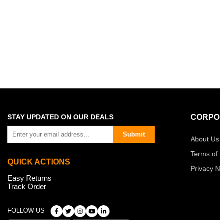
STAY UPDATED ON OUR DEALS
CORPO
Submit
About Us
Terms of
QUICK ACTIONS
Privacy N
Easy Returns
Track Order
FOLLOW US