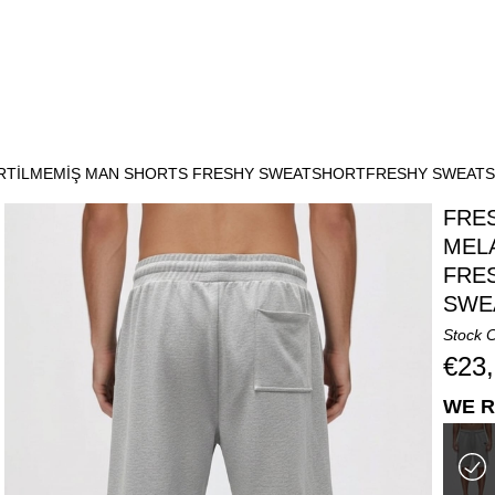
İRTİLMEMİŞ MAN SHORTS FRESHY SWEATSHORTFRESHY SWEAT
FRE
MEL
FRE
SWE
Stock 
€23
WE R