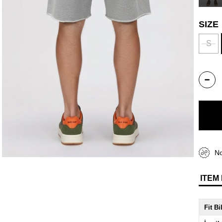
SIZE
S
No
ITEM
Fit Bi