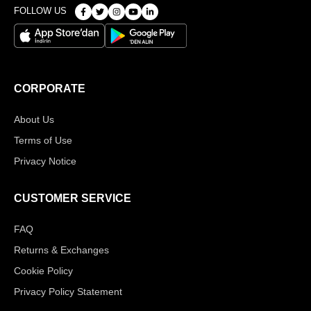
FOLLOW US
CORPORATE
About Us
Terms of Use
Privacy Notice
CUSTOMER SERVICE
FAQ
Returns & Exchanges
Cookie Policy
Privacy Policy Statement