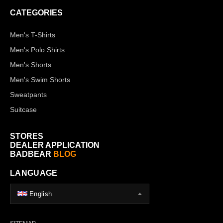
CATEGORIES
Men's T-Shirts
Men's Polo Shirts
Men's Shorts
Men's Swim Shorts
Sweatpants
Suitcase
STORES
DEALER APPLICATION
BADBEAR
BLOG
LANGUAGE
English