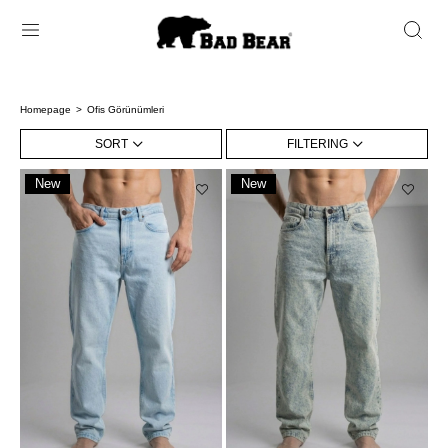
Homepage
Ofis Görünümleri
SORT
FILTERING
New
New
Item
Item