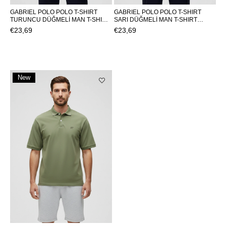
GABRIEL POLO POLO T-SHIRT
GABRIEL POLO POLO T-SHIRT
TURUNCU DÜĞMELİ MAN T-SHIRT
SARI DÜĞMELİ MAN T-SHIRT
GABRIEL POLOGABRIEL POLO
GABRIEL POLOGABRIEL POLO
€23,69
€23,69
New
Item