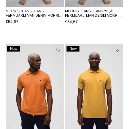
MORRIS JEANS JEANS
MORRIS JEANS JEANS YEŞİL
FERMUARLI MAN DENIM MORRIS
FERMUARLI MAN DENIM MORRIS
JEANSMORRIS JEANS
JEANSMORRIS JEANS
€54,67
€54,67
New
New
Item
Item