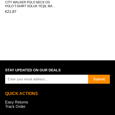
CITY WALKER POLO NECK OS
POLO T-SHIRT SOLUK YEŞİL MAN
T-SHIRT CITY WALKER POLO
€21,87
NECK OSCITY WALKER POLO
NECK OS
STAY UPDATED ON OUR DEALS
Submit
QUICK ACTIONS
Easy Returns
Track Order