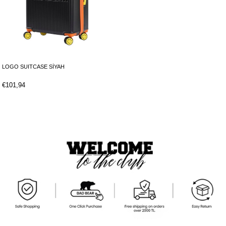
LOGO SUITCASE SİYAH
€101,94