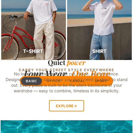
Quiet
power
SWIPE
CARRY YOUR STREET STYLE EVERYWHERE
Four Wear,
One Bear
No logo, no statement. Just cut, fabric, and presence.
Designed for those who know you don't need to shout to stand
BASIC
OFFICE
CASUAL
SPORT
out. Every piece is built to be the silent backbone of your
wardrobe — easy to combine, timeless in its simplicity.
EXPLORE
→