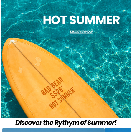
Discover the Rythym of Summer!