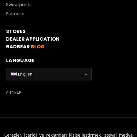
Sweatpants
Suitcase
STORES
DEALER APPLICATION
BADBEAR
BLOG
LANGUAGE
English
SITEMAP
© 2026 Badbear, All Rights Reserved. Powered By
Veritas Dijital
Çerezler, içeriği ve reklamları kişiselleştirmek, sosyal medya