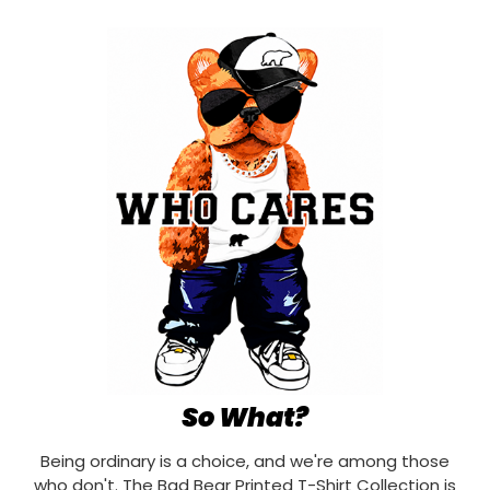
So What?
Being ordinary is a choice, and we're among those
who don't. The Bad Bear Printed T-Shirt Collection is