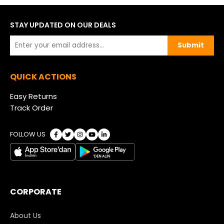
STAY UPDATED ON OUR DEALS
Submit
QUICK ACTIONS
Easy Returns
Track Order
FOLLOW US
CORPORATE
About Us