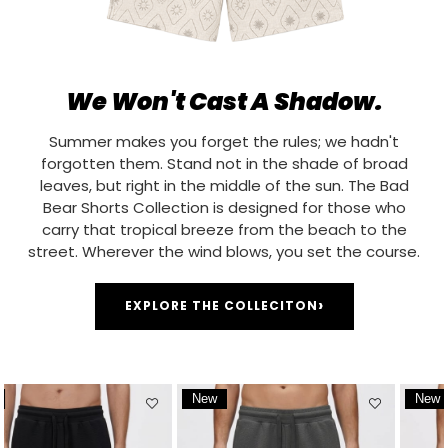
We Won't Cast A Shadow.
Summer makes you forget the rules; we hadn't
forgotten them. Stand not in the shade of broad
leaves, but right in the middle of the sun. The Bad
Bear Shorts Collection is designed for those who
carry that tropical breeze from the beach to the
street. Wherever the wind blows, you set the course.
›
EXPLORE THE COLLECITON
New
New
Item
Item