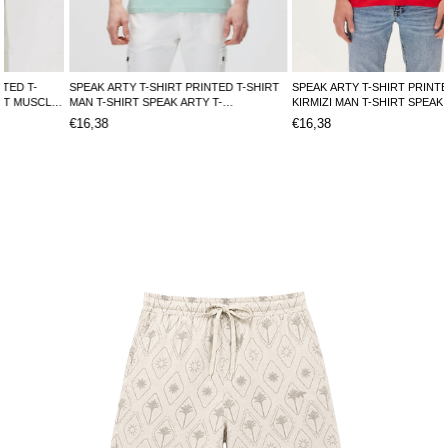
SPEAK ARTY T-SHIRT PRINTED T-SHIRT
SPEAK ARTY T-SHIRT PRINTED T-SHIRT
MAN T-SHIRT SPEAK ARTY T-
KIRMIZI MAN T-SHIRT SPEAK ARTY T-
SHIRTSPEAK ARTY T-SHIRT
SHIRTSPEAK ARTY T-SHIRT
€16,38
€16,38