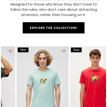
designed for those who know they don't have to
follow the rules, who don't care about attracting
attention, rather than focusing on it.
›
EXPLORE THE COLLECTION
New
New
Item
Item