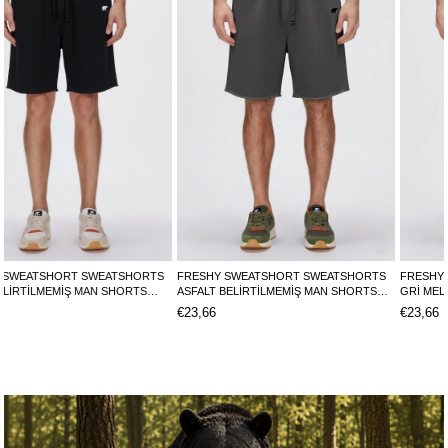
FRESHY SWEATSHORT SWEATSHORTS
FRESHY SWEATSHORT SWEATSHORTS
ASFALT BELİRTİLMEMİŞ MAN SHORTS
GRİ MELANJ BELİRTİLMEMİŞ MAN
FRESHY SWEATSHORTFRESHY
SHORTS FRESHY SWEATSHORTFRESHY
€23,66
€23,66
SWEATSHORT
SWEATSHORT