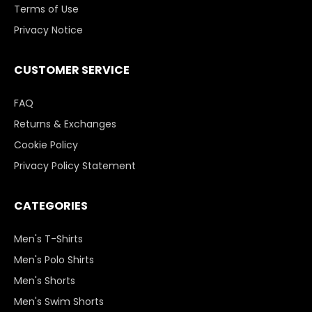
Terms of Use
Privacy Notice
CUSTOMER SERVICE
FAQ
Returns & Exchanges
Cookie Policy
Privacy Policy Statement
CATEGORIES
Men's T-Shirts
Men's Polo Shirts
Men's Shorts
Men's Swim Shorts