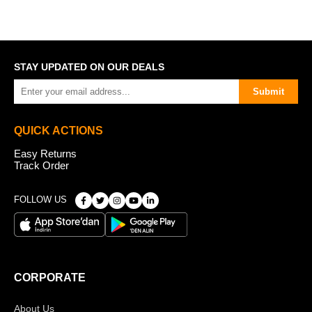
STAY UPDATED ON OUR DEALS
Submit
QUICK ACTIONS
Easy Returns
Track Order
FOLLOW US
CORPORATE
About Us