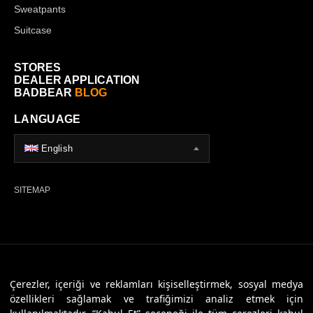
Sweatpants
Suitcase
STORES
DEALER APPLICATION
BADBEAR
BLOG
LANGUAGE
English
SITEMAP
© 2026 Badbear, All Rights Reserved. Powered By
Veritas Dijital
Çerezler, içeriği ve reklamları kişiselleştirmek, sosyal medya
özellikleri sağlamak ve trafiğimizi analiz etmek için