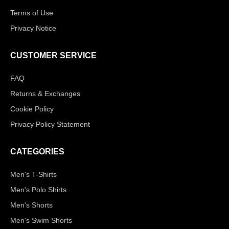
Terms of Use
Privacy Notice
CUSTOMER SERVICE
FAQ
Returns & Exchanges
Cookie Policy
Privacy Policy Statement
CATEGORIES
Men's T-Shirts
Men's Polo Shirts
Men's Shorts
Men's Swim Shorts