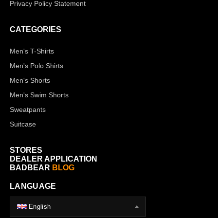
Privacy Policy Statement
CATEGORIES
Men's T-Shirts
Men's Polo Shirts
Men's Shorts
Men's Swim Shorts
Sweatpants
Suitcase
STORES
DEALER APPLICATION
BADBEAR
BLOG
LANGUAGE
English