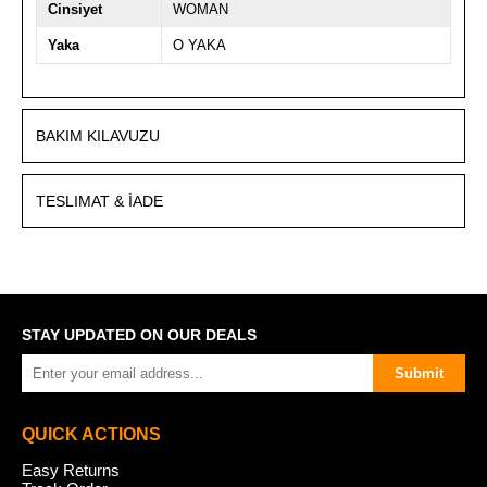
Cinsiyet
WOMAN
Yaka
O YAKA
BAKIM KILAVUZU
TESLIMAT & İADE
STAY UPDATED ON OUR DEALS
Submit
QUICK ACTIONS
Easy Returns