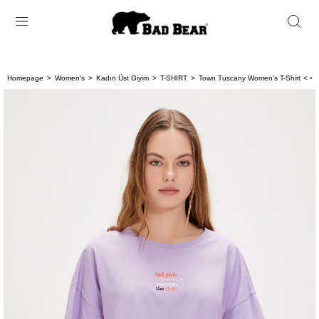
Homepage
Women's
Kadın Üst Giyim
T-SHIRT
Town Tuscany Women's T-Shirt
< < 