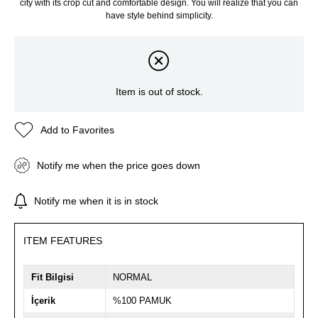
city with its crop cut and comfortable design. You will realize that you can
have style behind simplicity.
Item is out of stock.
Add to Favorites
Notify me when the price goes down
Notify me when it is in stock
ITEM FEATURES
Fit Bilgisi
NORMAL
İçerik
%100 PAMUK