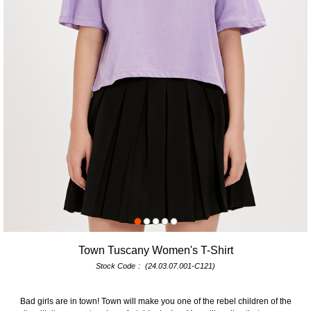
Town Tuscany Women's T-Shirt
Stock Code
(24.03.07.001-C121)
Bad girls are in town! Town will make you one of the rebel children of the