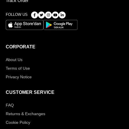
Track Order
FOLLOW US
CORPORATE
About Us
Terms of Use
Privacy Notice
CUSTOMER SERVICE
FAQ
Returns & Exchanges
Cookie Policy