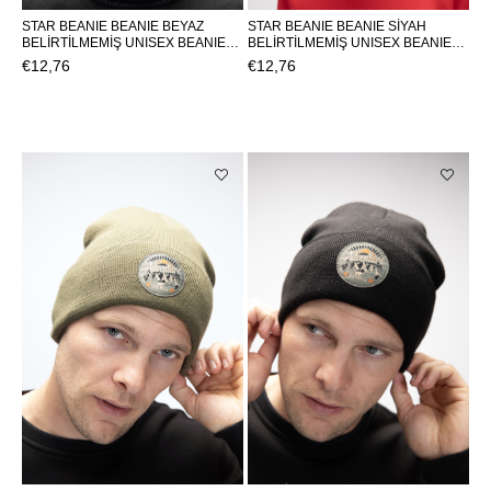
STAR BEANIE BEANIE BEYAZ
STAR BEANIE BEANIE SİYAH
BELİRTİLMEMİŞ UNISEX BEANIE
BELİRTİLMEMİŞ UNISEX BEANIE
STAR BEANIESTAR BEANIE
STAR BEANIESTAR BEANIE
€12,76
€12,76