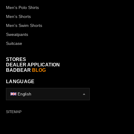
Men's Polo Shirts
Men's Shorts
Men's Swim Shorts
Sweatpants
Suitcase
STORES
DEALER APPLICATION
BADBEAR
BLOG
LANGUAGE
English
SITEMAP