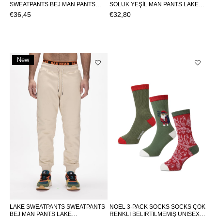
SWEATPANTS BEJ MAN PANTS
SOLUK YEŞİL MAN PANTS LAKE
SAILOR SWEATPANTSSAILOR
SWEATPANTSLAKE SWEATPANTS
€36,45
€32,80
SWEATPANTS
New
Item
LAKE SWEATPANTS SWEATPANTS
NOEL 3-PACK SOCKS SOCKS ÇOK
BEJ MAN PANTS LAKE
RENKLİ BELİRTİLMEMİŞ UNISEX