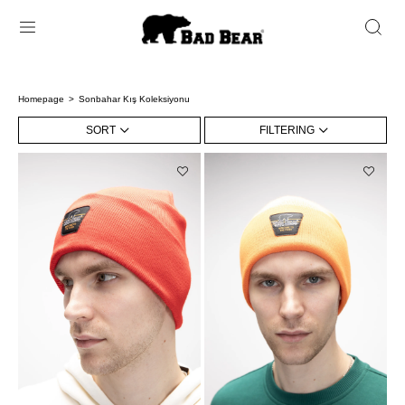
Homepage
Sonbahar Kış Koleksiyonu
SORT
FILTERING