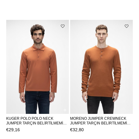
KUGER POLO POLO NECK
MORENO JUMPER CREWNECK
JUMPER TARÇIN BELİRTİLMEMİŞ
JUMPER TARÇIN BELİRTİLMEMİŞ
MAN KNITWEAR KUGER
MAN KNITWEAR MORENO
€29,16
€32,80
POLOKUGER POLO
JUMPERMORENO JUMPER