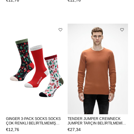
€12,76
€12,76
SOCKSPINE TREE 3-PACK SOCKS
PACK SOCKSNEW BEAR 3-PACK
SOCKS
GINGER 3-PACK SOCKS SOCKS
TENDER JUMPER CREWNECK
ÇOK RENKLİ BELİRTİLMEMİŞ
JUMPER TARÇIN BELİRTİLMEMİŞ
UNISEX SOCKS GINGER 3-PACK
MAN KNITWEAR TENDER
€12,76
€27,34
SOCKSGINGER 3-PACK SOCKS
JUMPERTENDER JUMPER