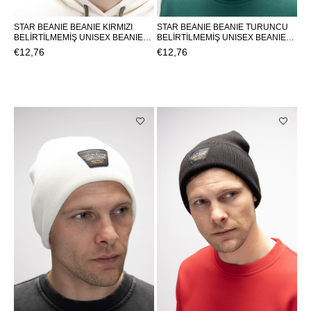
STAR BEANIE BEANIE KIRMIZI
STAR BEANIE BEANIE TURUNCU
BELİRTİLMEMİŞ UNISEX BEANIE
BELİRTİLMEMİŞ UNISEX BEANIE
STAR BEANIESTAR BEANIE
STAR BEANIESTAR BEANIE
€12,76
€12,76