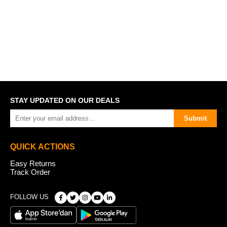
STAY UPDATED ON OUR DEALS
Submit
QUICK ACTIONS
Easy Returns
Track Order
FOLLOW US