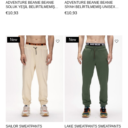
ADVENTURE BEANIE BEANIE
ADVENTURE BEANIE BEANIE
SOLUK YEŞİL BELİRTİLMEMİŞ
SİYAH BELİRTİLMEMİŞ UNISEX
UNISEX BEANIE ADVENTURE
BEANIE ADVENTURE
€10,93
€10,93
BEANIEADVENTURE BEANIE
BEANIEADVENTURE BEANIE
New
New
Item
Item
SAILOR SWEATPANTS
LAKE SWEATPANTS SWEATPANTS