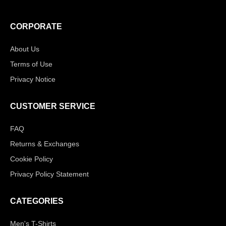
CORPORATE
About Us
Terms of Use
Privacy Notice
CUSTOMER SERVICE
FAQ
Returns & Exchanges
Cookie Policy
Privacy Policy Statement
CATEGORIES
Men's T-Shirts