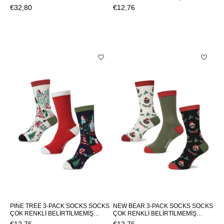
SWEATPANTSLAKE SWEATPANTS
SOCKS NOEL 3-PACK SOCKSNOEL
€32,80
€12,76
3-PACK SOCKS
PINE TREE 3-PACK SOCKS SOCKS
NEW BEAR 3-PACK SOCKS SOCKS
ÇOK RENKLİ BELİRTİLMEMİŞ
ÇOK RENKLİ BELİRTİLMEMİŞ
UNISEX SOCKS PINE TREE 3-PACK
UNISEX SOCKS NEW BEAR 3-