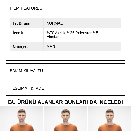
ITEM FEATURES
Fit Bilgisi
NORMAL
İçerik
%70 Akrilik %25 Polyester %5
Elastan
Cinsiyet
MAN
BAKIM KILAVUZU
TESLIMAT & İADE
BU ÜRÜNÜ ALANLAR BUNLARI DA INCELEDI