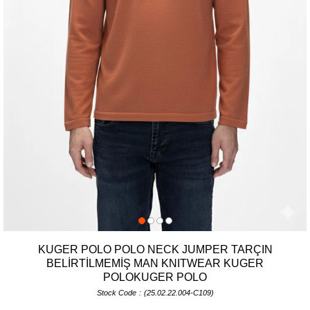
KUGER POLO POLO NECK JUMPER TARÇIN
BELİRTİLMEMİŞ MAN KNITWEAR KUGER
POLOKUGER POLO
Stock Code
(25.02.22.004-C109)