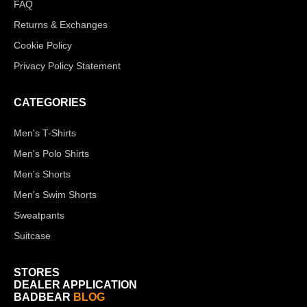
FAQ
Returns & Exchanges
Cookie Policy
Privacy Policy Statement
CATEGORIES
Men's T-Shirts
Men's Polo Shirts
Men's Shorts
Men's Swim Shorts
Sweatpants
Suitcase
STORES
DEALER APPLICATION
BADBEAR
BLOG