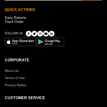
QUICK ACTIONS
Easy Returns
Track Order
FOLLOW US
CORPORATE
About Us
Terms of Use
Privacy Notice
CUSTOMER SERVICE