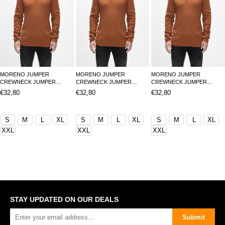
MORENO JUMPER
MORENO JUMPER
MORENO JUMPER
CREWNECK JUMPER
CREWNECK JUMPER
CREWNECK JUMPER
TARÇIN BELİRTİLMEMİŞ
TARÇIN BELİRTİLMEMİŞ
TARÇIN BELİRTİLMEMİŞ
€32,80
€32,80
€32,80
MAN KNITWEAR MORENO
MAN KNITWEAR MORENO
MAN KNITWEAR MORENO
JUMPERMORENO JUMPER
JUMPERMORENO JUMPER
JUMPERMORENO JUMPER
S
M
L
XL
S
M
L
XL
S
M
L
XL
XXL
XXL
XXL
STAY UPDATED ON OUR DEALS
Submit