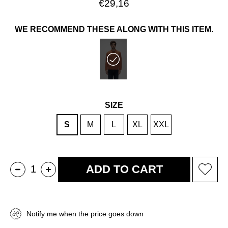
€29,16
WE RECOMMEND THESE ALONG WITH THIS ITEM.
SIZE
S
M
L
XL
XXL
Notify me when the price goes down