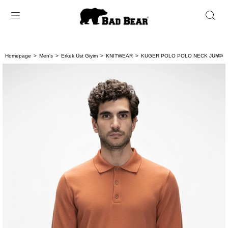
Homepage
Men's
Erkek Üst Giyim
KNITWEAR
KUGER POLO POLO NECK JUMPER
< < 