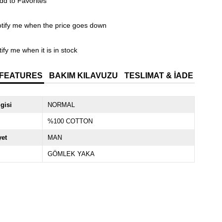
dd to Favorites
tify me when the price goes down
ify me when it is in stock
 FEATURES
BAKIM KILAVUZU
TESLIMAT & İADE
lgisi
NORMAL
%100 COTTON
yet
MAN
GÖMLEK YAKA