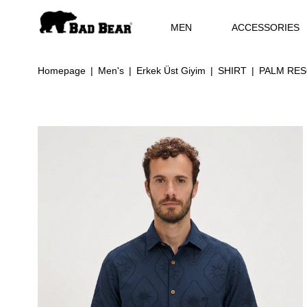
MEN
ACCESSORIES
Homepage
Men's
Erkek Üst Giyim
SHIRT
PALM RES