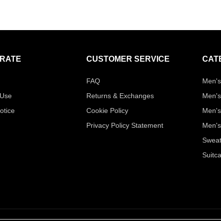
RATE
CUSTOMER SERVICE
CAT
FAQ
Men's
 Use
Returns & Exchanges
Men's
otice
Cookie Policy
Men's
Privacy Policy Statement
Men's
Sweat
Suitc