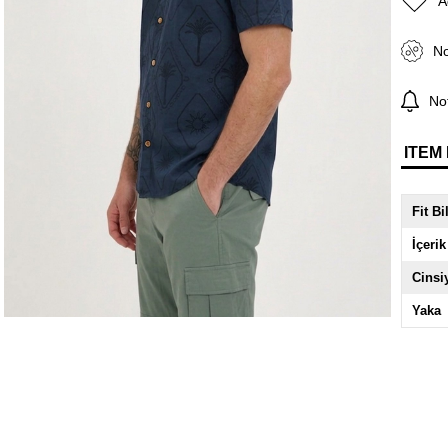
A
No
Not
ITEM
Fit Bi
İçerik
Cinsi
Yaka