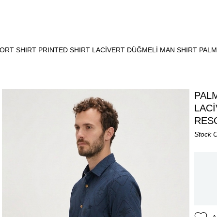
ORT SHIRT PRINTED SHIRT LACİVERT DÜĞMELİ MAN SHIRT PAL
PALM
LAC
RES
Stock 