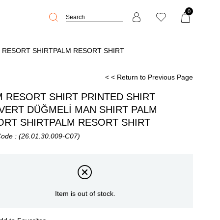
0
M RESORT SHIRTPALM RESORT SHIRT
< < Return to Previous Page
 RESORT SHIRT PRINTED SHIRT
İVERT DÜĞMELİ MAN SHIRT PALM
ORT SHIRTPALM RESORT SHIRT
Code
(26.01.30.009-C07)
Item is out of stock.