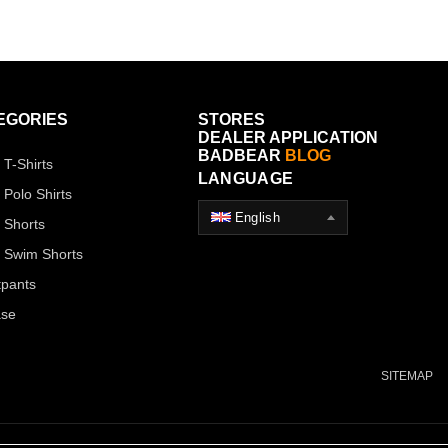
EGORIES
STORES
DEALER APPLICATION
BADBEAR
BLOG
 T-Shirts
LANGUAGE
 Polo Shirts
English
 Shorts
 Swim Shorts
pants
ase
SITEMAP