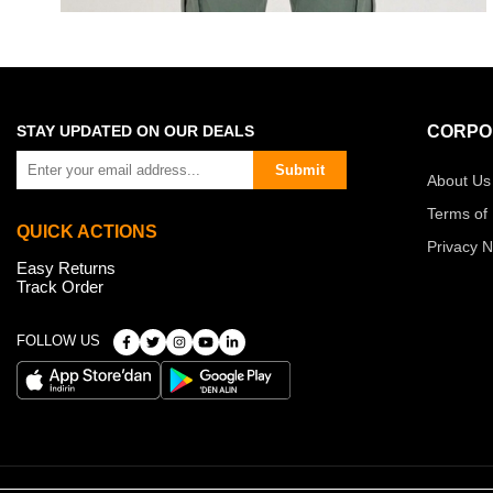
STAY UPDATED ON OUR DEALS
CORPO
Submit
About Us
Terms of
QUICK ACTIONS
Privacy N
Easy Returns
Track Order
FOLLOW US