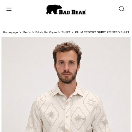
Homepage
Men's
Erkek Üst Giyim
SHIRT
PALM RESORT SHIRT PRINTED SHIRT 
< < 