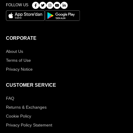
FOLLOW US
CORPORATE
About Us
Terms of Use
Privacy Notice
CUSTOMER SERVICE
FAQ
Returns & Exchanges
Cookie Policy
Privacy Policy Statement