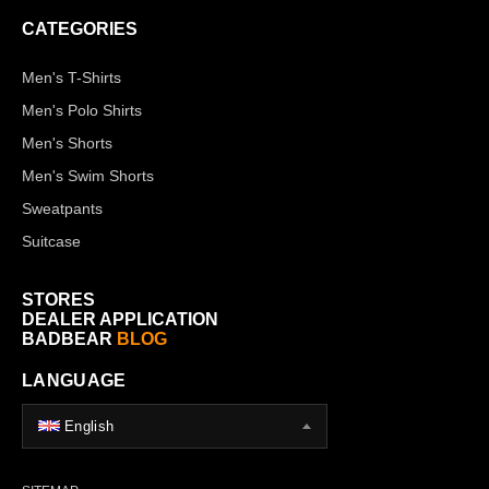
CATEGORIES
Men's T-Shirts
Men's Polo Shirts
Men's Shorts
Men's Swim Shorts
Sweatpants
Suitcase
STORES
DEALER APPLICATION
BADBEAR
BLOG
LANGUAGE
English