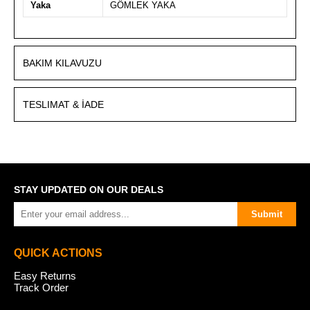
Yaka
GÖMLEK YAKA
BAKIM KILAVUZU
TESLIMAT & İADE
STAY UPDATED ON OUR DEALS
Submit
QUICK ACTIONS
Easy Returns
Track Order