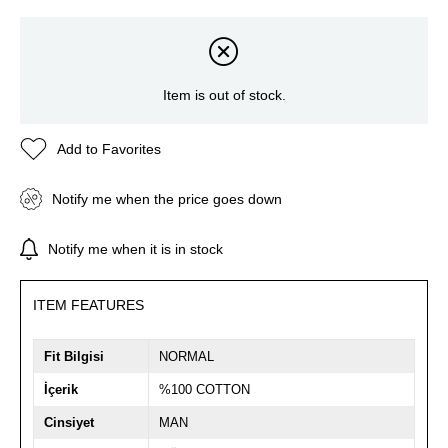
Item is out of stock.
Add to Favorites
Notify me when the price goes down
Notify me when it is in stock
ITEM FEATURES
Fit Bilgisi
NORMAL
İçerik
%100 COTTON
Cinsiyet
MAN