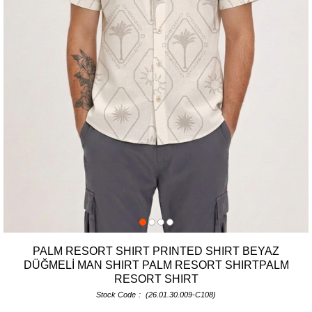
PALM RESORT SHIRT PRINTED SHIRT BEYAZ
DÜĞMELİ MAN SHIRT PALM RESORT SHIRTPALM
RESORT SHIRT
Stock Code
(26.01.30.009-C108)