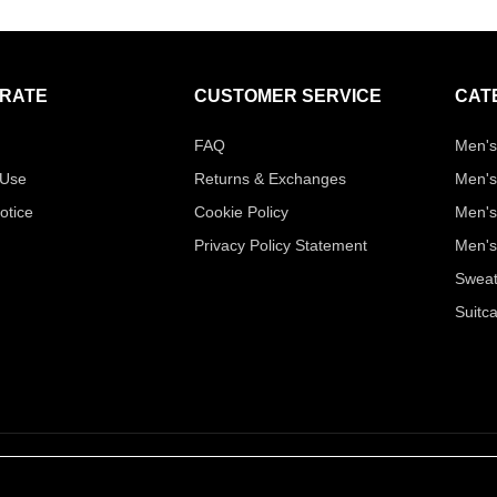
RATE
CUSTOMER SERVICE
CAT
FAQ
Men's
 Use
Returns & Exchanges
Men's
otice
Cookie Policy
Men's
Privacy Policy Statement
Men's
Sweat
Suitc