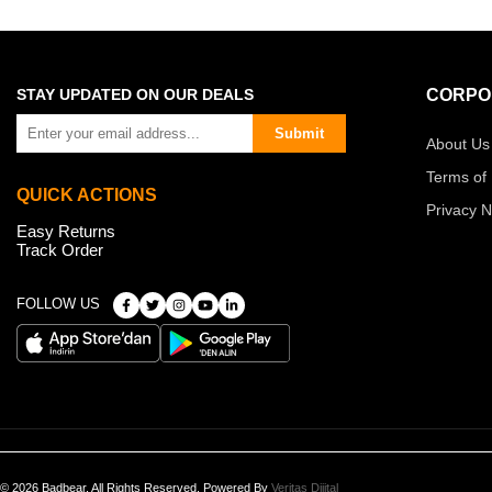
STAY UPDATED ON OUR DEALS
CORPO
Submit
About Us
Terms of
QUICK ACTIONS
Privacy N
Easy Returns
Track Order
FOLLOW US
© 2026 Badbear, All Rights Reserved. Powered By
Veritas Dijital