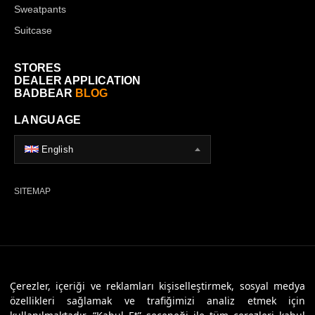
Sweatpants
Suitcase
STORES
DEALER APPLICATION
BADBEAR
BLOG
LANGUAGE
English
SITEMAP
© 2026 Badbear, All Rights Reserved. Powered By
Veritas Dijital
Çerezler, içeriği ve reklamları kişiselleştirmek, sosyal medya
özellikleri sağlamak ve trafiğimizi analiz etmek için