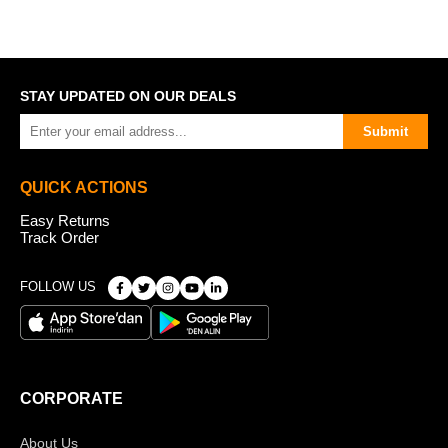
STAY UPDATED ON OUR DEALS
Submit
QUICK ACTIONS
Easy Returns
Track Order
FOLLOW US
CORPORATE
About Us