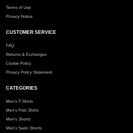
Terms of Use
Privacy Notice
CUSTOMER SERVICE
FAQ
Returns & Exchanges
Cookie Policy
Privacy Policy Statement
CATEGORIES
Men's T-Shirts
Men's Polo Shirts
Men's Shorts
Men's Swim Shorts