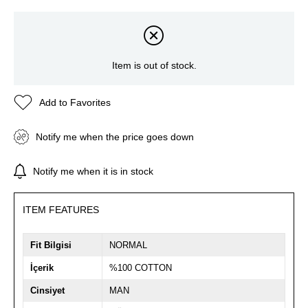
Item is out of stock.
Add to Favorites
Notify me when the price goes down
Notify me when it is in stock
ITEM FEATURES
Fit Bilgisi
NORMAL
İçerik
%100 COTTON
Cinsiyet
MAN