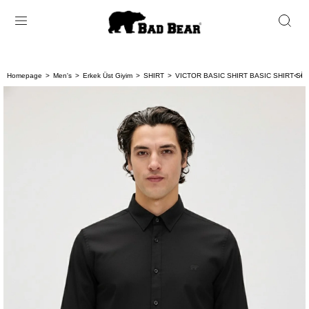
Homepage
Men's
Erkek Üst Giyim
SHIRT
VICTOR BASIC SHIRT BASIC SHIRT Sİ
< < 