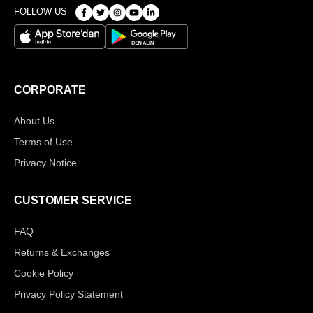
FOLLOW US
CORPORATE
About Us
Terms of Use
Privacy Notice
CUSTOMER SERVICE
FAQ
Returns & Exchanges
Cookie Policy
Privacy Policy Statement