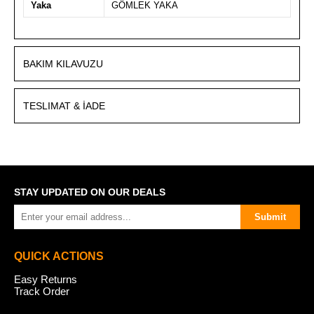
Yaka
GÖMLEK YAKA
BAKIM KILAVUZU
TESLIMAT & İADE
STAY UPDATED ON OUR DEALS
Submit
QUICK ACTIONS
Easy Returns
Track Order