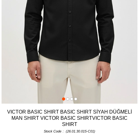
VICTOR BASIC SHIRT BASIC SHIRT SİYAH DÜĞMELİ
MAN SHIRT VICTOR BASIC SHIRTVICTOR BASIC
SHIRT
Stock Code
(26.01.30.015-C01)