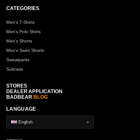
CATEGORIES
Men's T-Shirts
Men's Polo Shirts
Men's Shorts
Men's Swim Shorts
Sweatpants
Suitcase
STORES
DEALER APPLICATION
BADBEAR
BLOG
LANGUAGE
English