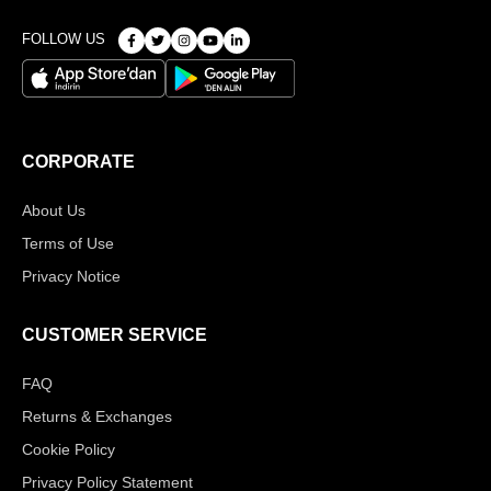
FOLLOW US
CORPORATE
About Us
Terms of Use
Privacy Notice
CUSTOMER SERVICE
FAQ
Returns & Exchanges
Cookie Policy
Privacy Policy Statement