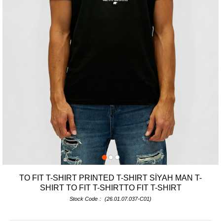
TO FIT T-SHIRT PRINTED T-SHIRT SİYAH MAN T-
SHIRT TO FIT T-SHIRTTO FIT T-SHIRT
Stock Code
(26.01.07.037-C01)