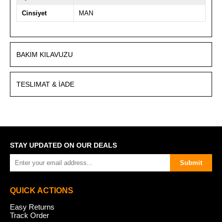
Cinsiyet
MAN
BAKIM KILAVUZU
TESLIMAT & İADE
STAY UPDATED ON OUR DEALS
Submit
QUICK ACTIONS
Easy Returns
Track Order