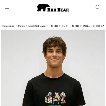
Homepage
Men's
Erkek Üst Giyim
T-SHIRT
TO FIT T-SHIRT PRINTED T-SHIRT SİYA
< < 