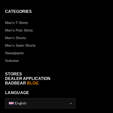
CATEGORIES
Men's T-Shirts
Men's Polo Shirts
Men's Shorts
Men's Swim Shorts
Sweatpants
Suitcase
STORES
DEALER APPLICATION
BADBEAR
BLOG
LANGUAGE
English