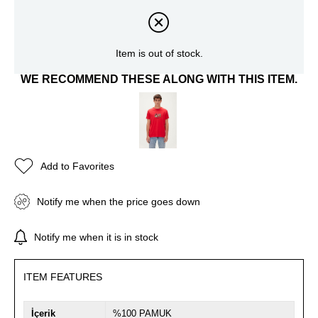
Item is out of stock.
WE RECOMMEND THESE ALONG WITH THIS ITEM.
Add to Favorites
Notify me when the price goes down
Notify me when it is in stock
ITEM FEATURES
İçerik
%100 PAMUK