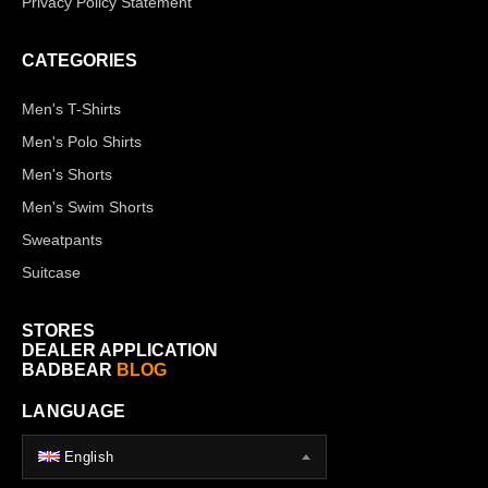
Privacy Policy Statement
CATEGORIES
Men's T-Shirts
Men's Polo Shirts
Men's Shorts
Men's Swim Shorts
Sweatpants
Suitcase
STORES
DEALER APPLICATION
BADBEAR
BLOG
LANGUAGE
English