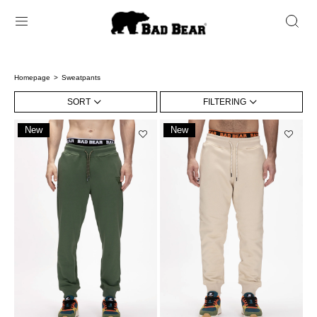
Homepage
Sweatpants
SORT
FILTERING
New
New
Item
Item