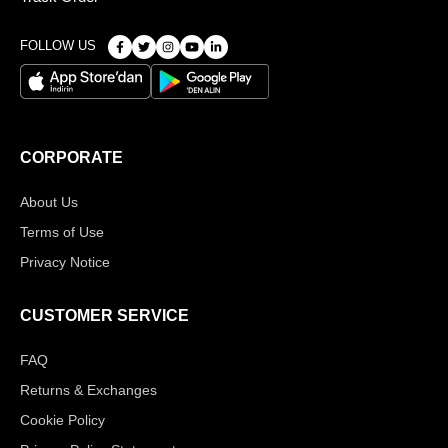
FOLLOW US
CORPORATE
About Us
Terms of Use
Privacy Notice
CUSTOMER SERVICE
FAQ
Returns & Exchanges
Cookie Policy