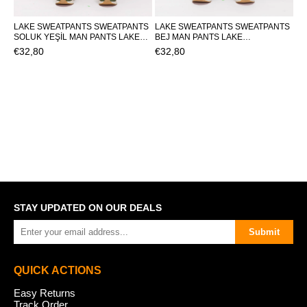
LAKE SWEATPANTS SWEATPANTS
LAKE SWEATPANTS SWEATPANTS
SOLUK YEŞİL MAN PANTS LAKE
BEJ MAN PANTS LAKE
SWEATPANTSLAKE SWEATPANTS
SWEATPANTSLAKE SWEATPANTS
€32,80
€32,80
STAY UPDATED ON OUR DEALS
Submit
QUICK ACTIONS
Easy Returns
Track Order