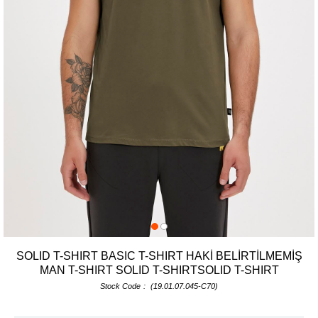
SOLID T-SHIRT BASIC T-SHIRT HAKİ BELİRTİLMEMİŞ
MAN T-SHIRT SOLID T-SHIRTSOLID T-SHIRT
Stock Code
(19.01.07.045-C70)