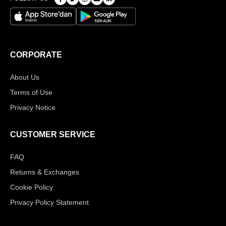
CORPORATE
About Us
Terms of Use
Privacy Notice
CUSTOMER SERVICE
FAQ
Returns & Exchanges
Cookie Policy
Privacy Policy Statement