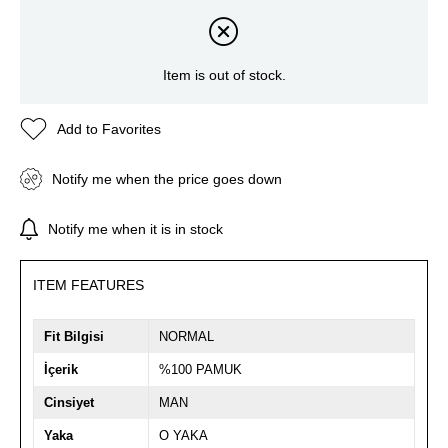
Item is out of stock.
Add to Favorites
Notify me when the price goes down
Notify me when it is in stock
ITEM FEATURES
Fit Bilgisi
NORMAL
İçerik
%100 PAMUK
Cinsiyet
MAN
Yaka
O YAKA