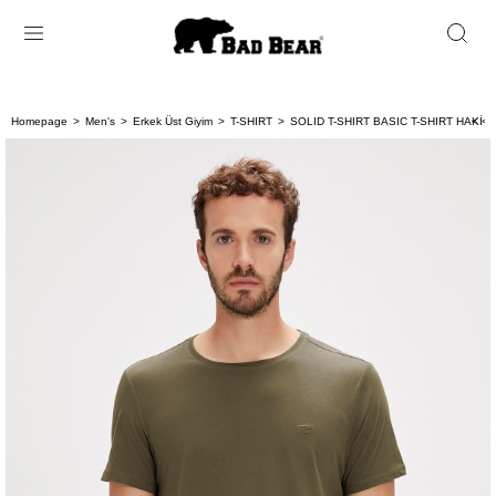
Homepage
Men's
Erkek Üst Giyim
T-SHIRT
SOLID T-SHIRT BASIC T-SHIRT HAKİ 
< < 