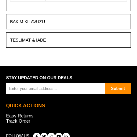
BAKIM KILAVUZU
TESLIMAT & İADE
STAY UPDATED ON OUR DEALS
Submit
QUICK ACTIONS
Easy Returns
Track Order
FOLLOW US