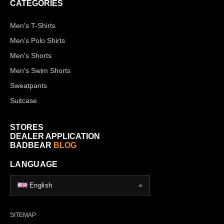
CATEGORIES
Men's T-Shirts
Men's Polo Shirts
Men's Shorts
Men's Swim Shorts
Sweatpants
Suitcase
STORES
DEALER APPLICATION
BADBEAR
BLOG
LANGUAGE
English
SITEMAP