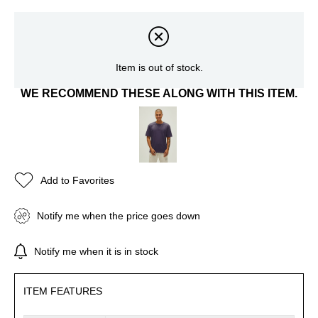
Item is out of stock.
WE RECOMMEND THESE ALONG WITH THIS ITEM.
Add to Favorites
Notify me when the price goes down
Notify me when it is in stock
ITEM FEATURES