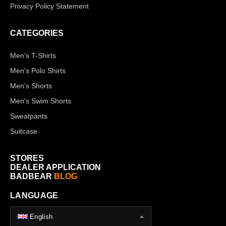
Privacy Policy Statement
CATEGORIES
Men's T-Shirts
Men's Polo Shirts
Men's Shorts
Men's Swim Shorts
Sweatpants
Suitcase
STORES
DEALER APPLICATION
BADBEAR
BLOG
LANGUAGE
English