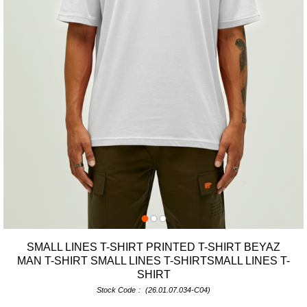
SMALL LINES T-SHIRT PRINTED T-SHIRT BEYAZ
MAN T-SHIRT SMALL LINES T-SHIRTSMALL LINES T-
SHIRT
Stock Code
(26.01.07.034-C04)