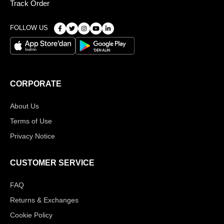
Track Order
FOLLOW US
CORPORATE
About Us
Terms of Use
Privacy Notice
CUSTOMER SERVICE
FAQ
Returns & Exchanges
Cookie Policy