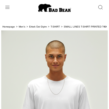
Homepage
Men's
Erkek Üst Giyim
T-SHIRT
SMALL LINES T-SHIRT PRINTED T-SHI
< < 