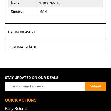
İçerik
%100 PAMUK
Cinsiyet
MAN
BAKIM KILAVUZU
TESLIMAT & İADE
STAY UPDATED ON OUR DEALS
Submit
QUICK ACTIONS
Easy Returns