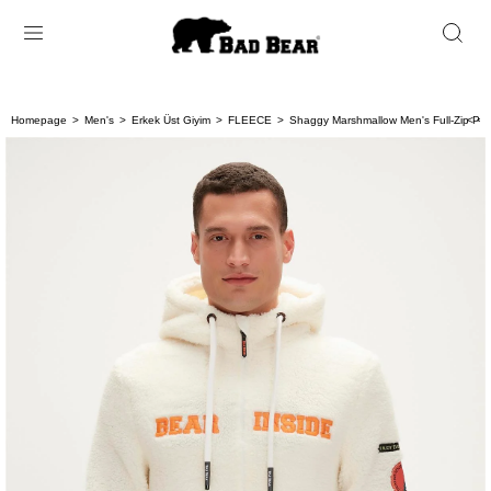
Homepage
Men's
Erkek Üst Giyim
FLEECE
Shaggy Marshmallow Men's Full-Zip Plu
< < 