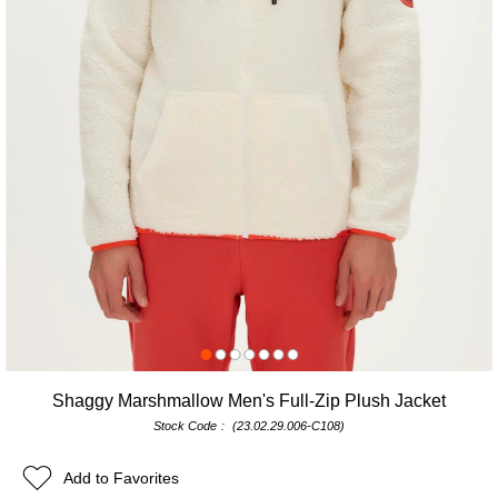
Shaggy Marshmallow Men's Full-Zip Plush Jacket
Stock Code
(23.02.29.006-C108)
Add to Favorites