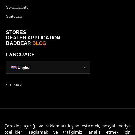
Sweatpants
Suitcase
STORES
DEALER APPLICATION
BADBEAR
BLOG
LANGUAGE
English
SITEMAP
© 2026 Badbear, All Rights Reserved. Powered By
Veritas Dijital
Çerezler, içeriği ve reklamları kişiselleştirmek, sosyal medya
özellikleri sağlamak ve trafiğimizi analiz etmek için