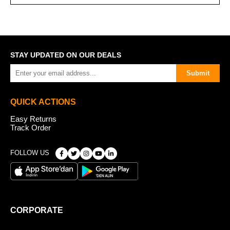
STAY UPDATED ON OUR DEALS
Submit
QUICK ACTIONS
Easy Returns
Track Order
FOLLOW US
CORPORATE