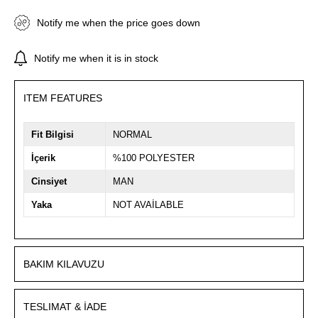
Notify me when the price goes down
Notify me when it is in stock
ITEM FEATURES
Fit Bilgisi
NORMAL
İçerik
%100 POLYESTER
Cinsiyet
MAN
Yaka
NOT AVAİLABLE
BAKIM KILAVUZU
TESLIMAT & İADE