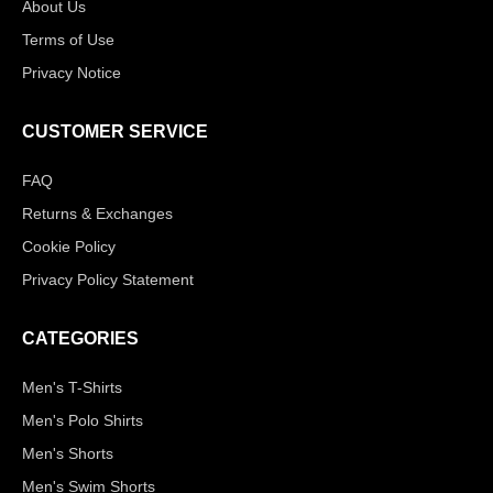
About Us
Terms of Use
Privacy Notice
CUSTOMER SERVICE
FAQ
Returns & Exchanges
Cookie Policy
Privacy Policy Statement
CATEGORIES
Men's T-Shirts
Men's Polo Shirts
Men's Shorts
Men's Swim Shorts