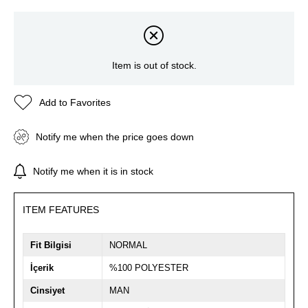
Item is out of stock.
Add to Favorites
Notify me when the price goes down
Notify me when it is in stock
ITEM FEATURES
Fit Bilgisi
NORMAL
İçerik
%100 POLYESTER
Cinsiyet
MAN