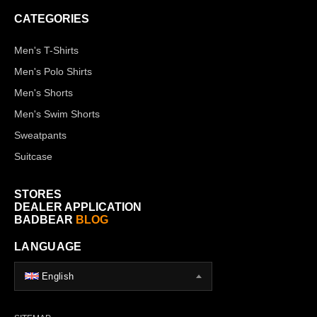
CATEGORIES
Men's T-Shirts
Men's Polo Shirts
Men's Shorts
Men's Swim Shorts
Sweatpants
Suitcase
STORES
DEALER APPLICATION
BADBEAR
BLOG
LANGUAGE
English