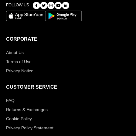
FOLLOW US
CORPORATE
About Us
Terms of Use
Privacy Notice
CUSTOMER SERVICE
FAQ
Returns & Exchanges
Cookie Policy
Privacy Policy Statement