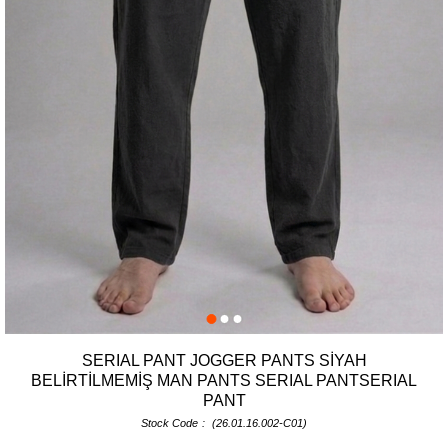
SERIAL PANT JOGGER PANTS SİYAH
BELİRTİLMEMİŞ MAN PANTS SERIAL PANTSERIAL
PANT
Stock Code
(26.01.16.002-C01)