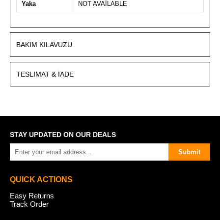
Yaka
NOT AVAİLABLE
BAKIM KILAVUZU
TESLIMAT & İADE
STAY UPDATED ON OUR DEALS
Submit
QUICK ACTIONS
Easy Returns
Track Order