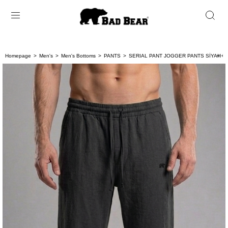
Homepage
Men's
Men's Bottoms
PANTS
SERIAL PANT JOGGER PANTS SİYAH B
< < 