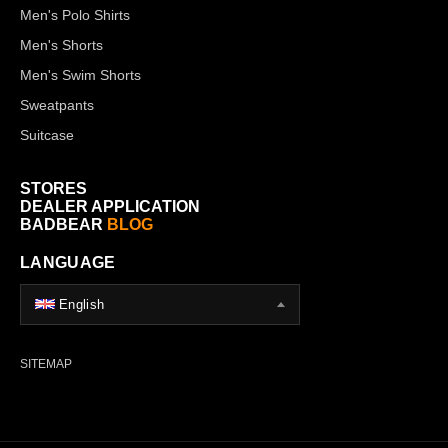
Men's Polo Shirts
Men's Shorts
Men's Swim Shorts
Sweatpants
Suitcase
STORES
DEALER APPLICATION
BADBEAR
BLOG
LANGUAGE
English
SITEMAP