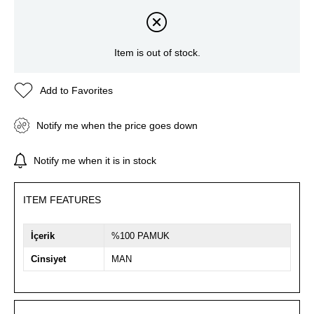
Item is out of stock.
Add to Favorites
Notify me when the price goes down
Notify me when it is in stock
ITEM FEATURES
İçerik
%100 PAMUK
Cinsiyet
MAN