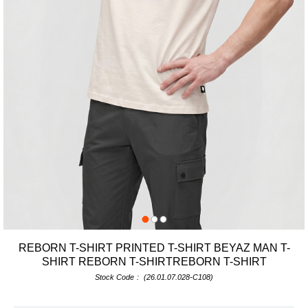
REBORN T-SHIRT PRINTED T-SHIRT BEYAZ MAN T-
SHIRT REBORN T-SHIRTREBORN T-SHIRT
Stock Code
(26.01.07.028-C108)