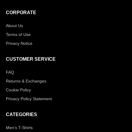
CORPORATE
About Us
Terms of Use
Privacy Notice
CUSTOMER SERVICE
FAQ
Returns & Exchanges
Cookie Policy
Privacy Policy Statement
CATEGORIES
Men's T-Shirts