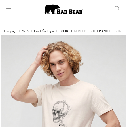
Homepage
Men's
Erkek Üst Giyim
T-SHIRT
REBORN T-SHIRT PRINTED T-SHIRT B
< < 