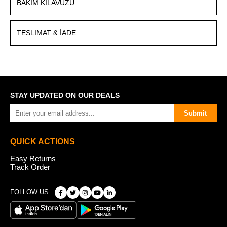
BAKIM KILAVUZU
TESLIMAT & İADE
STAY UPDATED ON OUR DEALS
Submit
QUICK ACTIONS
Easy Returns
Track Order
FOLLOW US