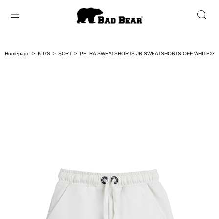
Homepage
KID'S
ŞORT
PETRA SWEATSHORTS JR SWEATSHORTS OFF-WHITE GI
< < 