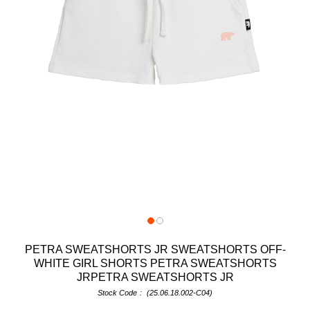
PETRA SWEATSHORTS JR SWEATSHORTS OFF-
WHITE GIRL SHORTS PETRA SWEATSHORTS
JRPETRA SWEATSHORTS JR
Stock Code
(25.06.18.002-C04)