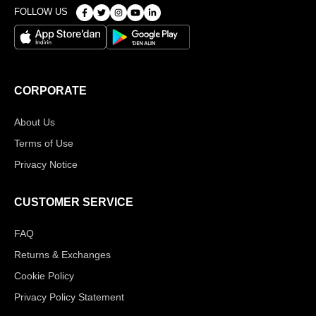
FOLLOW US
CORPORATE
About Us
Terms of Use
Privacy Notice
CUSTOMER SERVICE
FAQ
Returns & Exchanges
Cookie Policy
Privacy Policy Statement