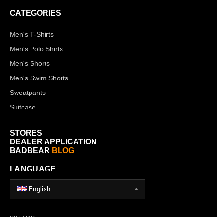
CATEGORIES
Men's T-Shirts
Men's Polo Shirts
Men's Shorts
Men's Swim Shorts
Sweatpants
Suitcase
STORES
DEALER APPLICATION
BADBEAR
BLOG
LANGUAGE
English