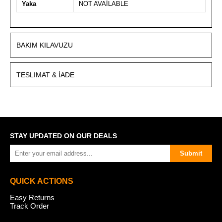
Yaka
NOT AVAİLABLE
BAKIM KILAVUZU
TESLIMAT & İADE
STAY UPDATED ON OUR DEALS
Submit
QUICK ACTIONS
Easy Returns
Track Order