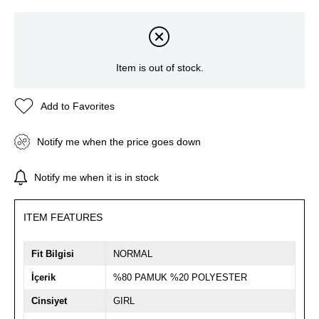
Item is out of stock.
Add to Favorites
Notify me when the price goes down
Notify me when it is in stock
ITEM FEATURES
Fit Bilgisi
NORMAL
İçerik
%80 PAMUK %20 POLYESTER
Cinsiyet
GIRL