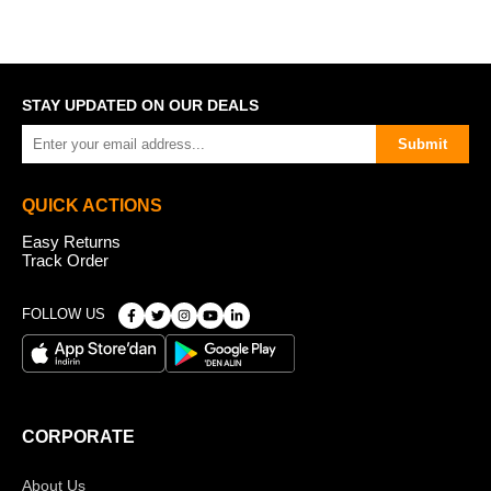
STAY UPDATED ON OUR DEALS
Submit
QUICK ACTIONS
Easy Returns
Track Order
FOLLOW US
CORPORATE
About Us