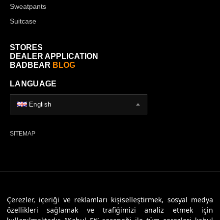
Sweatpants
Suitcase
STORES
DEALER APPLICATION
BADBEAR
BLOG
LANGUAGE
English
SITEMAP
© 2026 Badbear, All Rights Reserved. Powered By
Veritas Dijital
Çerezler, içeriği ve reklamları kişiselleştirmek, sosyal medya
özellikleri sağlamak ve trafiğimizi analiz etmek için