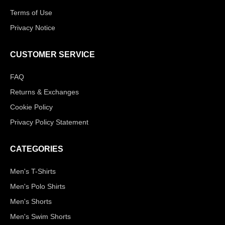
Terms of Use
Privacy Notice
CUSTOMER SERVICE
FAQ
Returns & Exchanges
Cookie Policy
Privacy Policy Statement
CATEGORIES
Men's T-Shirts
Men's Polo Shirts
Men's Shorts
Men's Swim Shorts