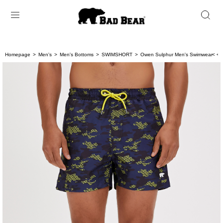
Homepage
Men's
Men's Bottoms
SWIMSHORT
Owen Sulphur Men's Swimwear
< < 