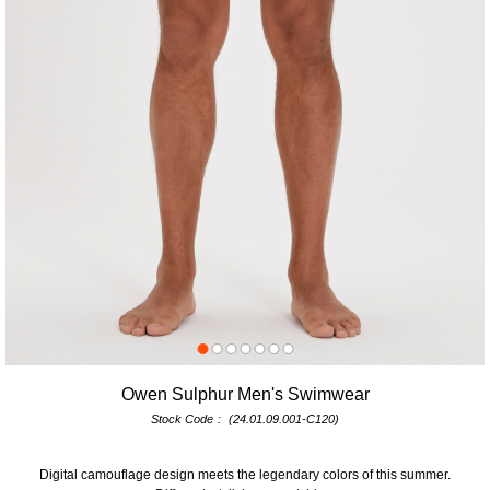
Owen Sulphur Men's Swimwear
Stock Code
(24.01.09.001-C120)
Digital camouflage design meets the legendary colors of this summer.