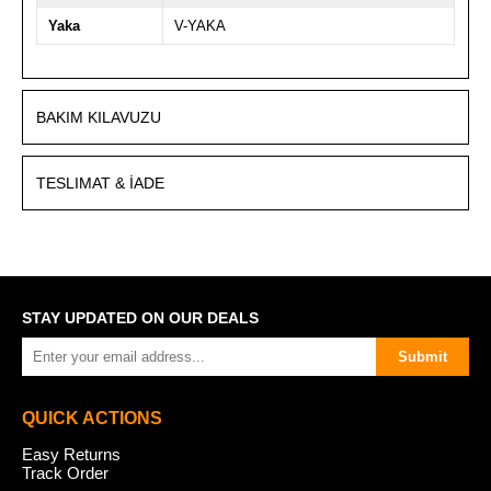
Yaka
V-YAKA
BAKIM KILAVUZU
TESLIMAT & İADE
STAY UPDATED ON OUR DEALS
Submit
QUICK ACTIONS
Easy Returns
Track Order