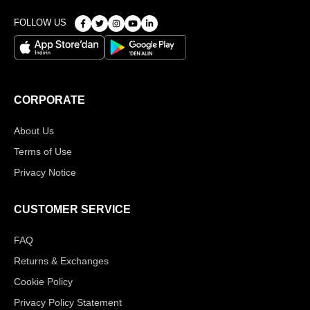
FOLLOW US
CORPORATE
About Us
Terms of Use
Privacy Notice
CUSTOMER SERVICE
FAQ
Returns & Exchanges
Cookie Policy
Privacy Policy Statement