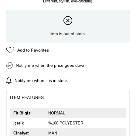
Different, stylish, eye-catching.
Item is out of stock.
Add to Favorites
Notify me when the price goes down
Notify me when it is in stock
ITEM FEATURES
Fit Bilgisi
NORMAL
İçerik
%100 POLYESTER
Cinsiyet
MAN