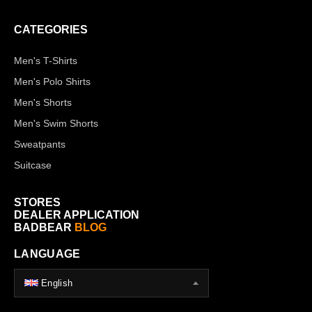
CATEGORIES
Men's T-Shirts
Men's Polo Shirts
Men's Shorts
Men's Swim Shorts
Sweatpants
Suitcase
STORES
DEALER APPLICATION
BADBEAR
BLOG
LANGUAGE
English