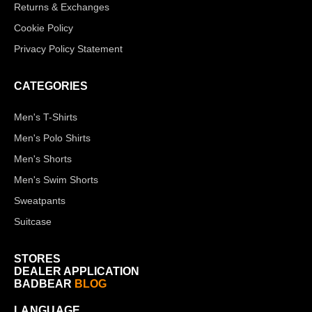
Returns & Exchanges
Cookie Policy
Privacy Policy Statement
CATEGORIES
Men's T-Shirts
Men's Polo Shirts
Men's Shorts
Men's Swim Shorts
Sweatpants
Suitcase
STORES
DEALER APPLICATION
BADBEAR
BLOG
LANGUAGE