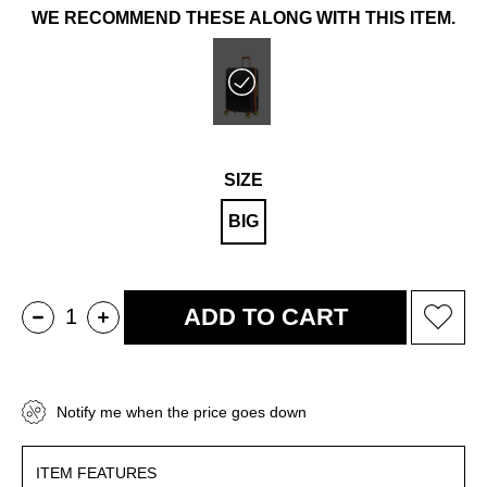
WE RECOMMEND THESE ALONG WITH THIS ITEM.
SIZE
BIG
Notify me when the price goes down
ITEM FEATURES