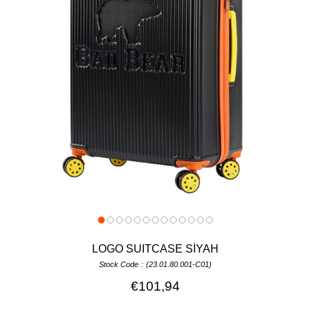
LOGO SUITCASE SİYAH
Stock Code
(23.01.80.001-C01)
€101,94