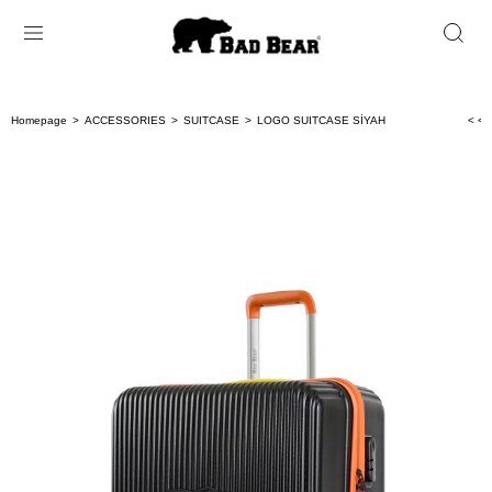
Homepage
ACCESSORIES
SUITCASE
LOGO SUITCASE SİYAH
< < 