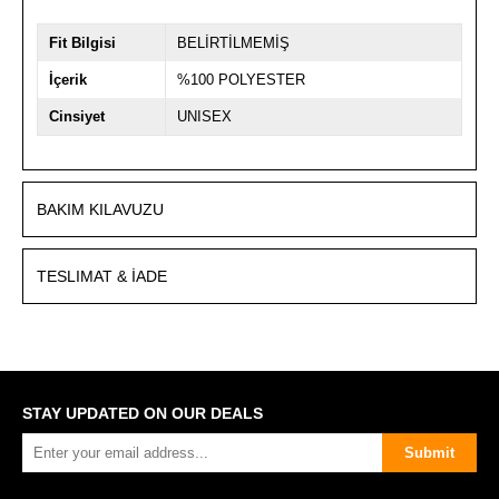
Fit Bilgisi
BELİRTİLMEMİŞ
İçerik
%100 POLYESTER
Cinsiyet
UNISEX
BAKIM KILAVUZU
TESLIMAT & İADE
STAY UPDATED ON OUR DEALS
Submit