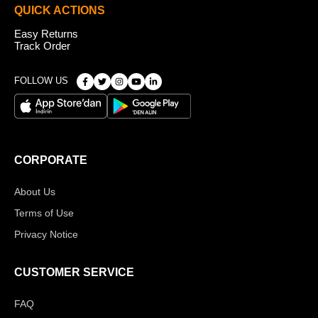
QUICK ACTIONS
Easy Returns
Track Order
FOLLOW US
CORPORATE
About Us
Terms of Use
Privacy Notice
CUSTOMER SERVICE
FAQ