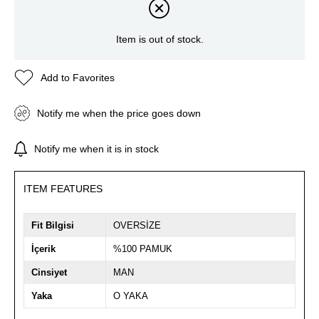
Item is out of stock.
Add to Favorites
Notify me when the price goes down
Notify me when it is in stock
ITEM FEATURES
Fit Bilgisi
OVERSİZE
İçerik
%100 PAMUK
Cinsiyet
MAN
Yaka
O YAKA