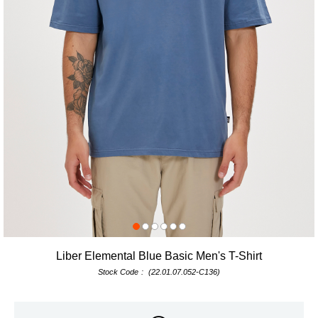
Liber Elemental Blue Basic Men's T-Shirt
Stock Code
(22.01.07.052-C136)