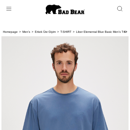
Homepage
Men's
Erkek Üst Giyim
T-SHIRT
Liber Elemental Blue Basic Men's T-Shirt
< < 