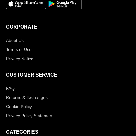
CORPORATE
About Us
Terms of Use
Privacy Notice
CUSTOMER SERVICE
FAQ
Returns & Exchanges
Cookie Policy
Privacy Policy Statement
CATEGORIES