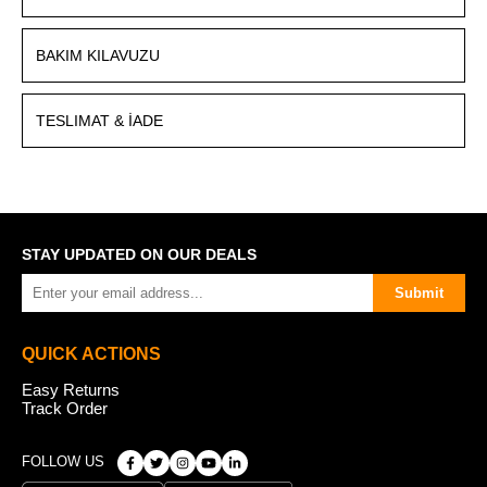
BAKIM KILAVUZU
TESLIMAT & İADE
STAY UPDATED ON OUR DEALS
Submit
QUICK ACTIONS
Easy Returns
Track Order
FOLLOW US