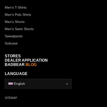
Men's T-Shirts
Men's Polo Shirts
Men's Shorts
Men's Swim Shorts
Sweatpants
Suitcase
STORES
DEALER APPLICATION
BADBEAR
BLOG
LANGUAGE
English
SITEMAP