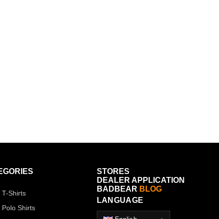
EGORIES
STORES
DEALER APPLICATION
BADBEAR
BLOG
 T-Shirts
LANGUAGE
 Polo Shirts