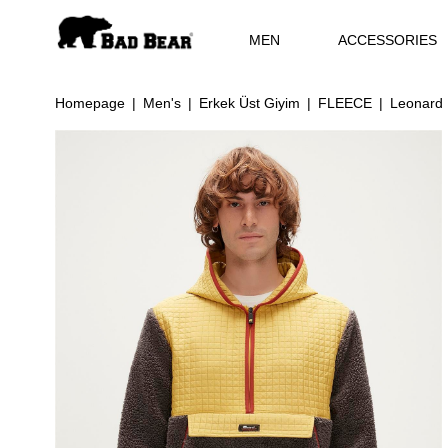
MEN
ACCESSORIES
Homepage
Men's
Erkek Üst Giyim
FLEECE
Leonard 