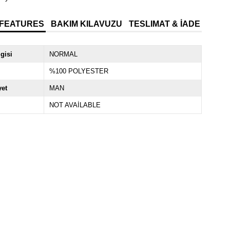
 FEATURES
BAKIM KILAVUZU
TESLIMAT & İADE
lgisi
NORMAL
%100 POLYESTER
yet
MAN
NOT AVAİLABLE