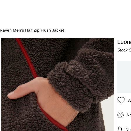
Raven Men's Half Zip Plush Jacket
Leon
Stock 
A
No
Not