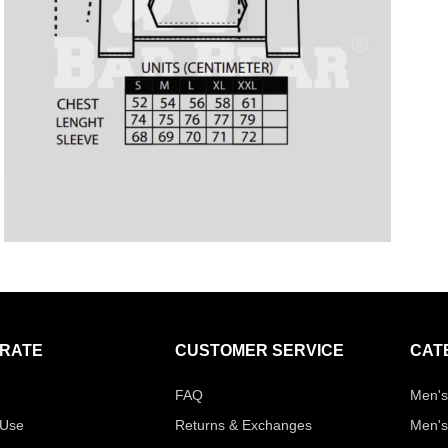
RATE
CUSTOMER SERVICE
CAT
FAQ
Men's
 Use
Returns & Exchanges
Men's