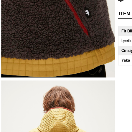
ITEM
Fit Bi
İçerik
Cinsi
Yaka