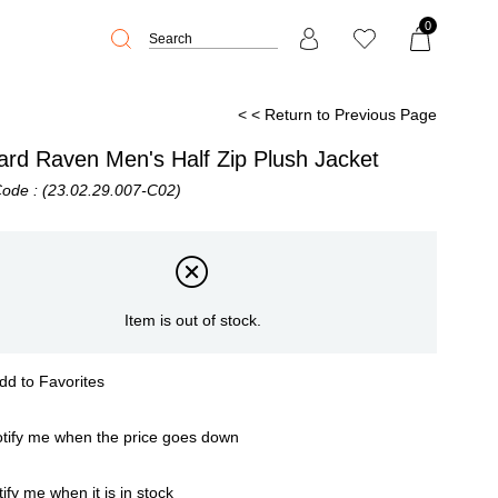
0
< < Return to Previous Page
ard Raven Men's Half Zip Plush Jacket
Code
(23.02.29.007-C02)
Item is out of stock.
dd to Favorites
tify me when the price goes down
ify me when it is in stock