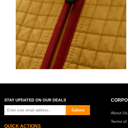
STAY UPDATED ON OUR DEALS
CORPO
Submit
About Us
Terms of
QUICK ACTIONS