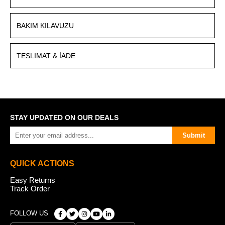
BAKIM KILAVUZU
TESLIMAT & İADE
STAY UPDATED ON OUR DEALS
Submit
QUICK ACTIONS
Easy Returns
Track Order
FOLLOW US