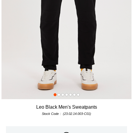
Leo Black Men's Sweatpants
Stock Code
(23.02.14.003-C01)