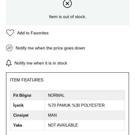
Item is out of stock.
Add to Favorites
Notify me when the price goes down
Notify me when it is in stock
ITEM FEATURES
Fit Bilgisi
NORMAL
İçerik
%70 PAMUK %30 POLYESTER
Cinsiyet
MAN
Yaka
NOT AVAİLABLE