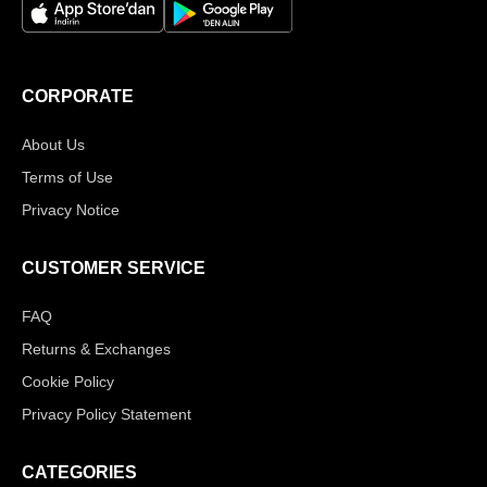
CORPORATE
About Us
Terms of Use
Privacy Notice
CUSTOMER SERVICE
FAQ
Returns & Exchanges
Cookie Policy
Privacy Policy Statement
CATEGORIES