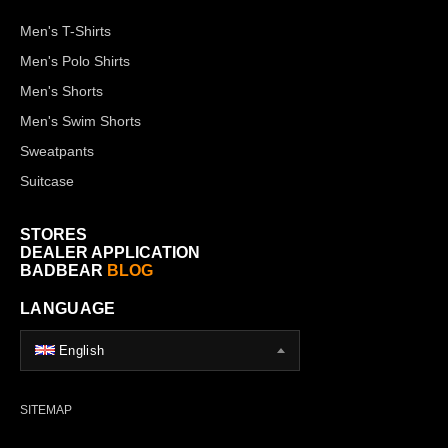
Men's T-Shirts
Men's Polo Shirts
Men's Shorts
Men's Swim Shorts
Sweatpants
Suitcase
STORES
DEALER APPLICATION
BADBEAR
BLOG
LANGUAGE
English
SITEMAP