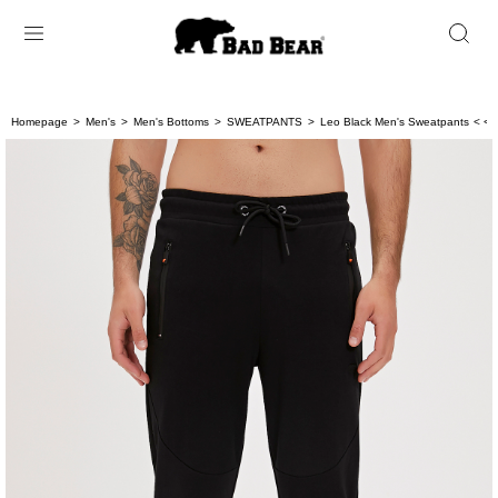
Homepage
Men's
Men's Bottoms
SWEATPANTS
Leo Black Men's Sweatpants
< < 