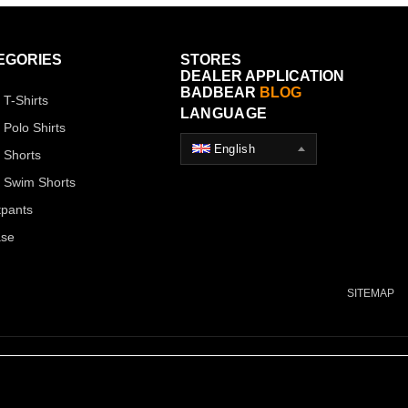
EGORIES
STORES
DEALER APPLICATION
BADBEAR
BLOG
 T-Shirts
LANGUAGE
 Polo Shirts
English
 Shorts
 Swim Shorts
pants
ase
SITEMAP