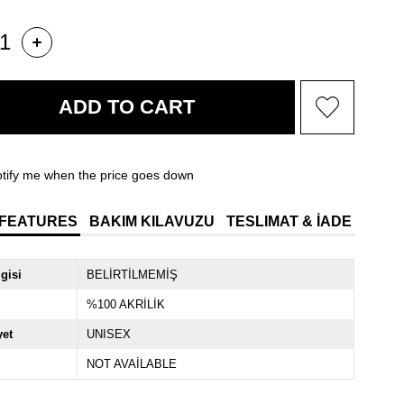
tify me when the price goes down
 FEATURES
BAKIM KILAVUZU
TESLIMAT & İADE
lgisi
BELİRTİLMEMİŞ
%100 AKRİLİK
yet
UNISEX
NOT AVAİLABLE