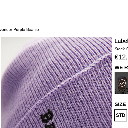
vender Purple Beanie
Labe
Stock 
€12
WE R
SIZE
STD