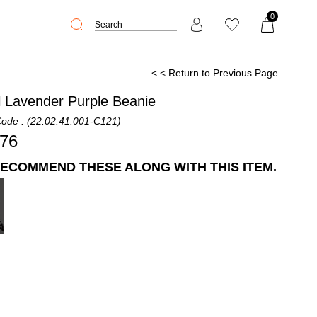
0
< < Return to Previous Page
l Lavender Purple Beanie
Code
(22.02.41.001-C121)
,76
ECOMMEND THESE ALONG WITH THIS ITEM.