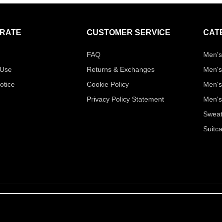
RATE
CUSTOMER SERVICE
CAT
FAQ
Men's
 Use
Returns & Exchanges
Men's
otice
Cookie Policy
Men's
Privacy Policy Statement
Men's
Sweat
Suitc