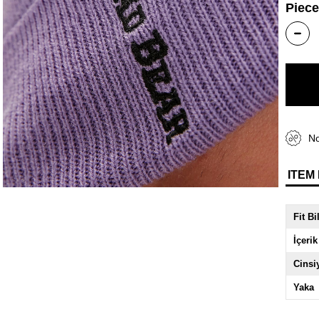
Piece
No
ITEM
Fit Bi
İçerik
Cinsi
Yaka