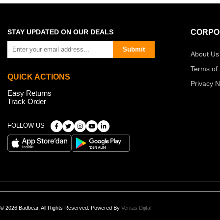
STAY UPDATED ON OUR DEALS
CORPO
Submit
About Us
Terms of
QUICK ACTIONS
Privacy N
Easy Returns
Track Order
FOLLOW US
© 2026 Badbear, All Rights Reserved. Powered By
Veritas Dijital