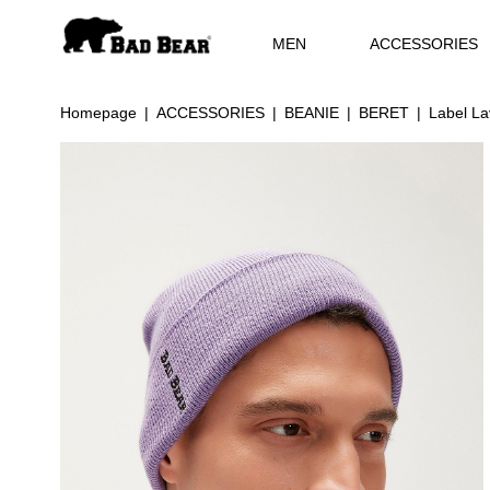
MEN
ACCESSORIES
Homepage
ACCESSORIES
BEANIE
BERET
Label La