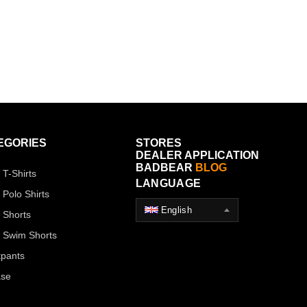
EGORIES
STORES
DEALER APPLICATION
BADBEAR
BLOG
 T-Shirts
LANGUAGE
 Polo Shirts
English
 Shorts
 Swim Shorts
pants
ase