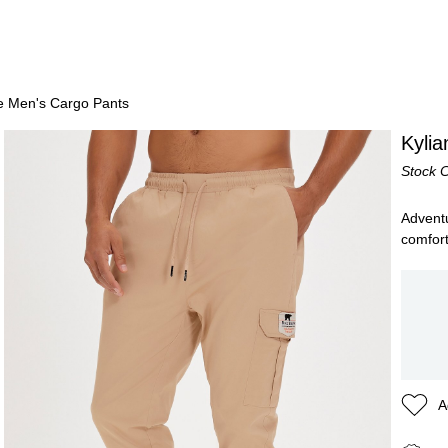
ge Men's Cargo Pants
Kyli
Stock 
Adventu
comfort
A