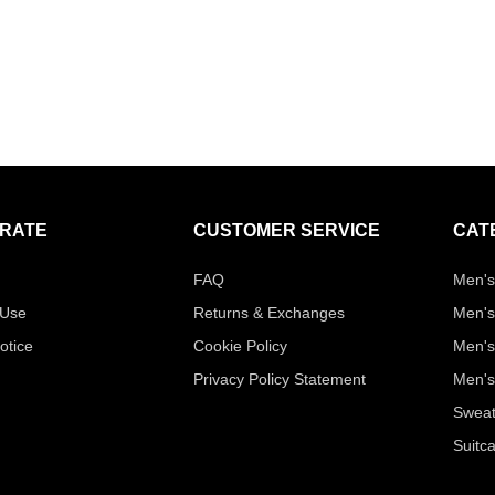
RATE
CUSTOMER SERVICE
CAT
FAQ
Men's
 Use
Returns & Exchanges
Men's
otice
Cookie Policy
Men's
Privacy Policy Statement
Men's
Sweat
Suitc