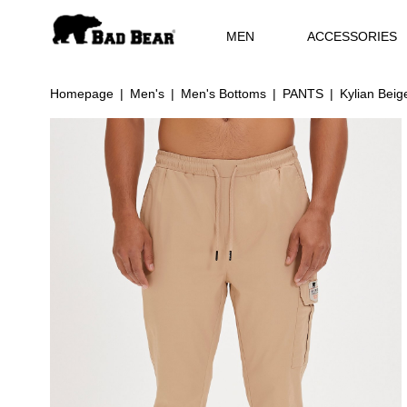
MEN
ACCESSORIES
Homepage
Men's
Men's Bottoms
PANTS
Kylian Bei