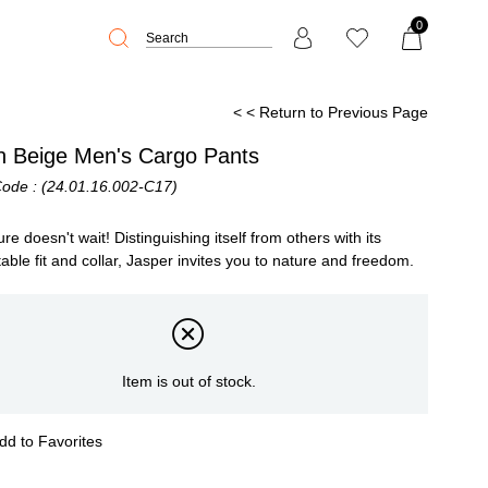
0
< < Return to Previous Page
an Beige Men's Cargo Pants
Code
(24.01.16.002-C17)
re doesn't wait! Distinguishing itself from others with its
able fit and collar, Jasper invites you to nature and freedom.
Item is out of stock.
dd to Favorites