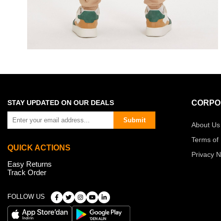
STAY UPDATED ON OUR DEALS
CORPO
Submit
About Us
Terms of
QUICK ACTIONS
Privacy N
Easy Returns
Track Order
FOLLOW US