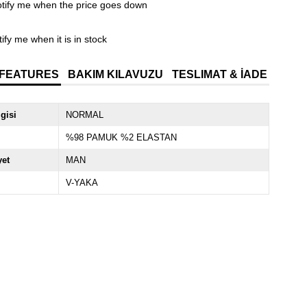
tify me when the price goes down
ify me when it is in stock
 FEATURES
BAKIM KILAVUZU
TESLIMAT & İADE
lgisi
NORMAL
%98 PAMUK %2 ELASTAN
yet
MAN
V-YAKA