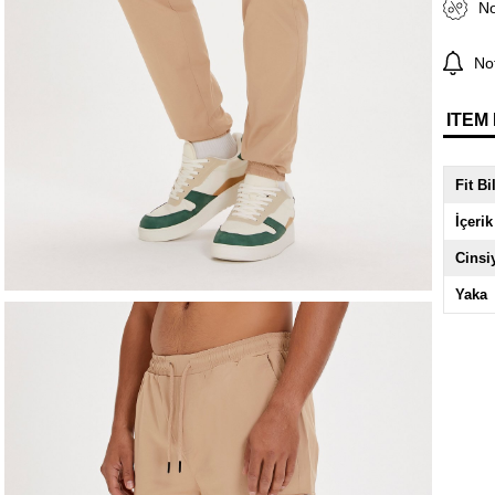
No
Not
ITEM
Fit Bi
İçerik
Cinsi
Yaka