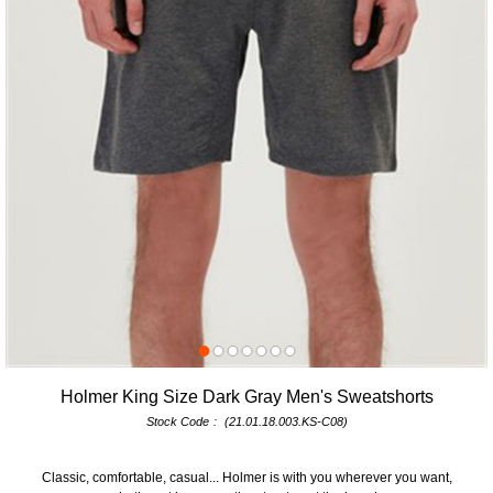
Holmer King Size Dark Gray Men's Sweatshorts
Stock Code
(21.01.18.003.KS-C08)
Classic, comfortable, casual... Holmer is with you wherever you want,