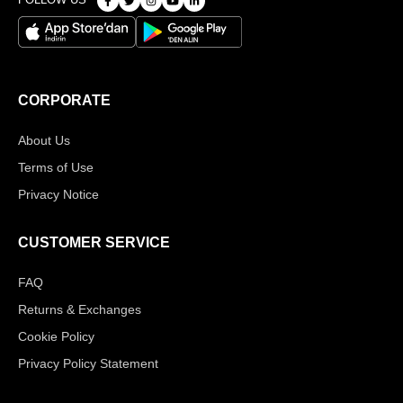
CORPORATE
About Us
Terms of Use
Privacy Notice
CUSTOMER SERVICE
FAQ
Returns & Exchanges
Cookie Policy
Privacy Policy Statement