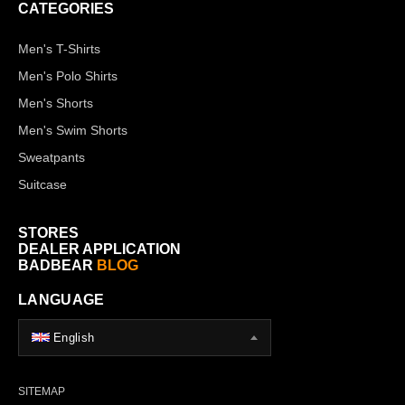
CATEGORIES
Men's T-Shirts
Men's Polo Shirts
Men's Shorts
Men's Swim Shorts
Sweatpants
Suitcase
STORES
DEALER APPLICATION
BADBEAR
BLOG
LANGUAGE
English
SITEMAP