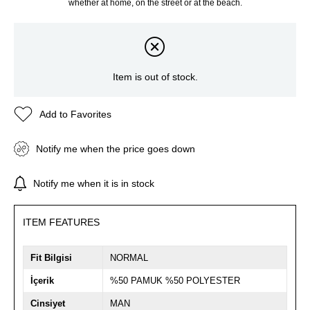
whether at home, on the street or at the beach.
Item is out of stock.
Add to Favorites
Notify me when the price goes down
Notify me when it is in stock
ITEM FEATURES
Fit Bilgisi
NORMAL
İçerik
%50 PAMUK %50 POLYESTER
Cinsiyet
MAN