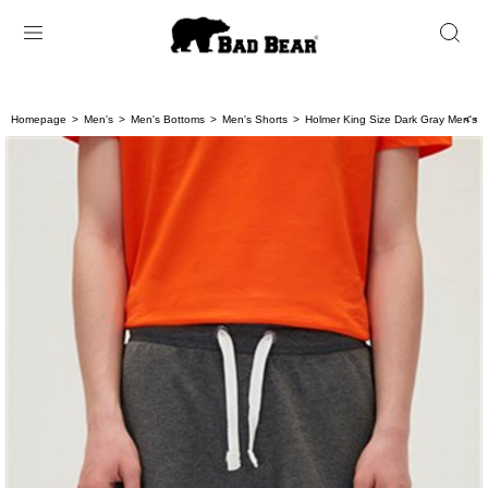
Homepage
Men's
Men's Bottoms
Men's Shorts
Holmer King Size Dark Gray Men's 
< < 