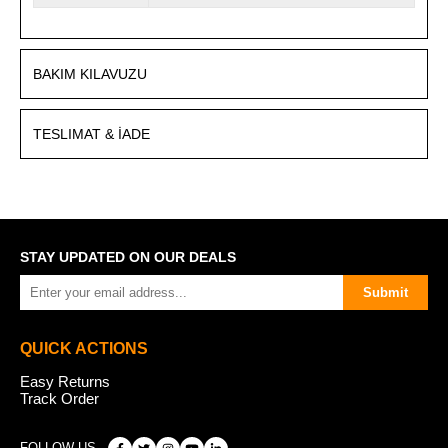
BAKIM KILAVUZU
TESLIMAT & İADE
STAY UPDATED ON OUR DEALS
Submit
QUICK ACTIONS
Easy Returns
Track Order
FOLLOW US