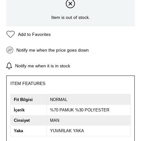
Item is out of stock.
Add to Favorites
Notify me when the price goes down
Notify me when it is in stock
ITEM FEATURES
Fit Bilgisi
NORMAL
İçerik
%70 PAMUK %30 POLYESTER
Cinsiyet
MAN
Yaka
YUVARLAK YAKA