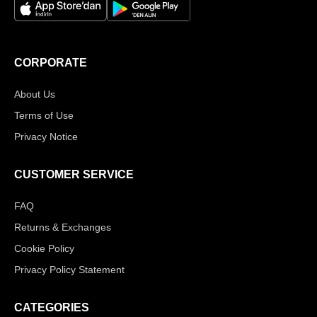
CORPORATE
About Us
Terms of Use
Privacy Notice
CUSTOMER SERVICE
FAQ
Returns & Exchanges
Cookie Policy
Privacy Policy Statement
CATEGORIES