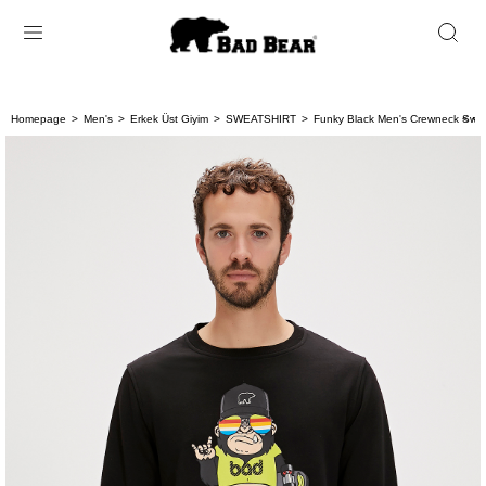
Homepage
Men's
Erkek Üst Giyim
SWEATSHIRT
Funky Black Men's Crewneck Swea
< < 