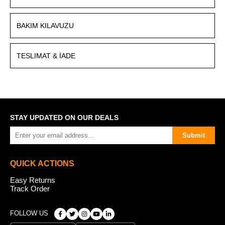
BAKIM KILAVUZU
TESLIMAT & İADE
STAY UPDATED ON OUR DEALS
Submit
QUICK ACTIONS
Easy Returns
Track Order
FOLLOW US