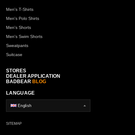
Men's T-Shirts
Men's Polo Shirts
Men's Shorts
Men's Swim Shorts
Sweatpants
Suitcase
STORES
DEALER APPLICATION
BADBEAR
BLOG
LANGUAGE
English
SITEMAP