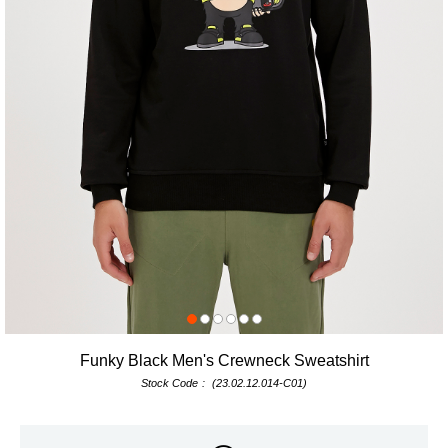
Funky Black Men's Crewneck Sweatshirt
Stock Code
(23.02.12.014-C01)