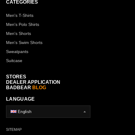
CATEGORIES
Men's T-Shirts
Men's Polo Shirts
Men's Shorts
Men's Swim Shorts
Sweatpants
Suitcase
STORES
DEALER APPLICATION
BADBEAR
BLOG
LANGUAGE
English
SITEMAP