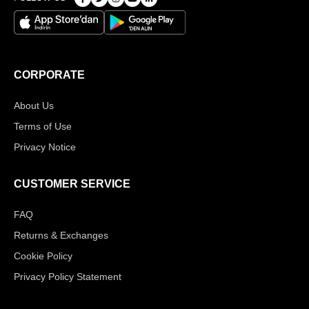
CORPORATE
About Us
Terms of Use
Privacy Notice
CUSTOMER SERVICE
FAQ
Returns & Exchanges
Cookie Policy
Privacy Policy Statement