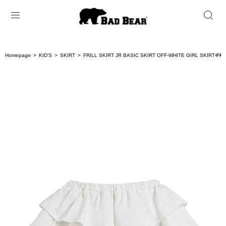
Homepage
KID'S
SKIRT
FRILL SKIRT JR BASIC SKIRT OFF-WHITE GIRL SKIRT FRI
< < 