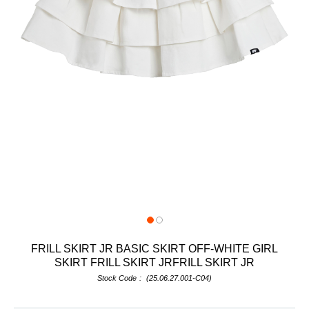
FRILL SKIRT JR BASIC SKIRT OFF-WHITE GIRL
SKIRT FRILL SKIRT JRFRILL SKIRT JR
Stock Code
(25.06.27.001-C04)