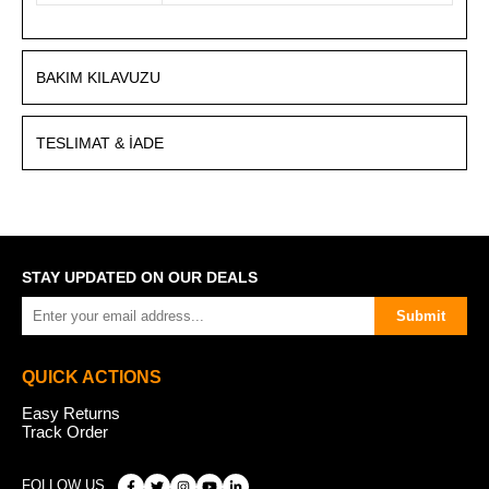
BAKIM KILAVUZU
TESLIMAT & İADE
STAY UPDATED ON OUR DEALS
Submit
QUICK ACTIONS
Easy Returns
Track Order
FOLLOW US