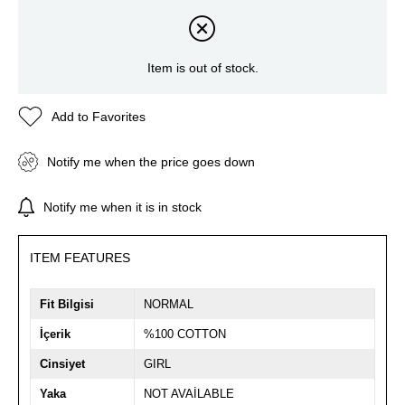
Item is out of stock.
Add to Favorites
Notify me when the price goes down
Notify me when it is in stock
ITEM FEATURES
Fit Bilgisi
NORMAL
İçerik
%100 COTTON
Cinsiyet
GIRL
Yaka
NOT AVAİLABLE