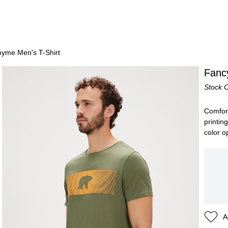
yme Men's T-Shirt
Fanc
Stock 
Comforta
printin
color o
A