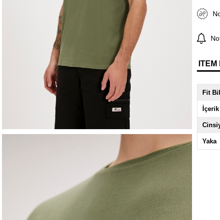
No
Not
ITEM
Fit Bi
İçerik
Cinsi
Yaka