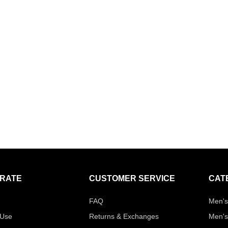
RATE
CUSTOMER SERVICE
CAT
FAQ
Men's
 Use
Returns & Exchanges
Men's