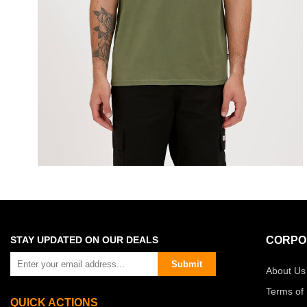
STAY UPDATED ON OUR DEALS
CORPO
Submit
About Us
Terms of
QUICK ACTIONS