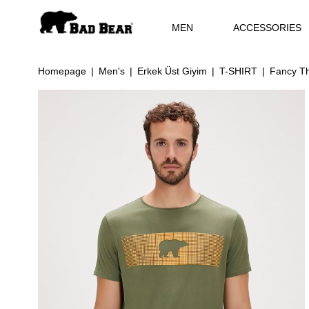
MEN
ACCESSORIES
Homepage
Men's
Erkek Üst Giyim
T-SHIRT
Fancy Th