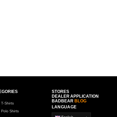
EGORIES
STORES
DEALER APPLICATION
BADBEAR
BLOG
 T-Shirts
LANGUAGE
 Polo Shirts