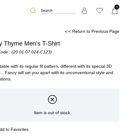
0
< < Return to Previous Page
y Thyme Men's T-Shirt
Code
(20.01.07.024-C123)
ble with its regular fit pattern, different with its special 3D
g... Fancy will set you apart with its unconventional style and
ptions.
Item is out of stock.
dd to Favorites