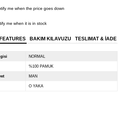
tify me when the price goes down
ify me when it is in stock
 FEATURES
BAKIM KILAVUZU
TESLIMAT & İADE
lgisi
NORMAL
%100 PAMUK
yet
MAN
O YAKA