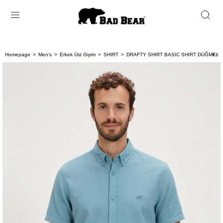
Homepage
Men's
Erkek Üst Giyim
SHIRT
DRAFTY SHIRT BASIC SHIRT DÜĞMELİ
< < 