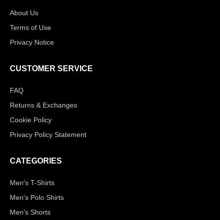
About Us
Terms of Use
Privacy Notice
CUSTOMER SERVICE
FAQ
Returns & Exchanges
Cookie Policy
Privacy Policy Statement
CATEGORIES
Men's T-Shirts
Men's Polo Shirts
Men's Shorts