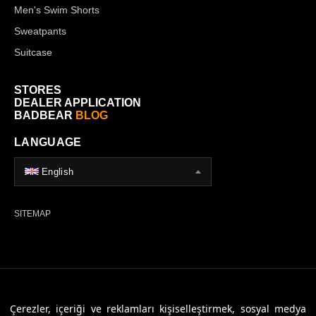
Men's Swim Shorts
Sweatpants
Suitcase
STORES
DEALER APPLICATION
BADBEAR
BLOG
LANGUAGE
English
SITEMAP
© 2026 Badbear, All Rights Reserved. Powered By
Veritas Dijital
Çerezler, içeriği ve reklamları kişiselleştirmek, sosyal medya