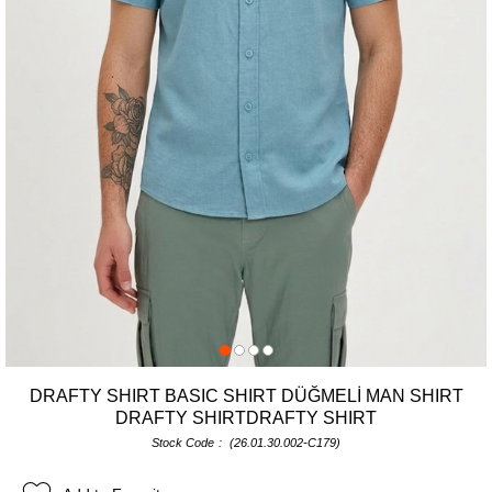
DRAFTY SHIRT BASIC SHIRT DÜĞMELİ MAN SHIRT
DRAFTY SHIRTDRAFTY SHIRT
Stock Code
(26.01.30.002-C179)