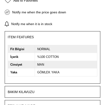
Add to Favorites
Notify me when the price goes down
Notify me when it is in stock
ITEM FEATURES
Fit Bilgisi
NORMAL
İçerik
%100 COTTON
Cinsiyet
MAN
Yaka
GÖMLEK YAKA
BAKIM KILAVUZU