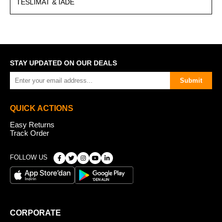
TESLIMAT & İADE
STAY UPDATED ON OUR DEALS
Submit
QUICK ACTIONS
Easy Returns
Track Order
FOLLOW US
CORPORATE