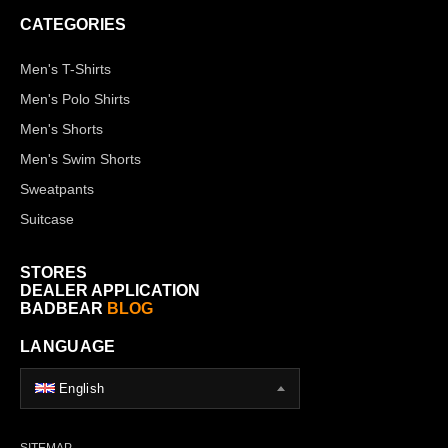
CATEGORIES
Men's T-Shirts
Men's Polo Shirts
Men's Shorts
Men's Swim Shorts
Sweatpants
Suitcase
STORES
DEALER APPLICATION
BADBEAR
BLOG
LANGUAGE
English
SITEMAP