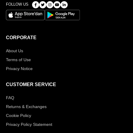
FOLLOW US
CORPORATE
About Us
Terms of Use
Privacy Notice
CUSTOMER SERVICE
FAQ
Returns & Exchanges
Cookie Policy
Privacy Policy Statement