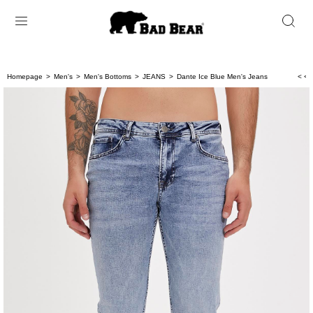
Homepage
Men's
Men's Bottoms
JEANS
Dante Ice Blue Men's Jeans
< < 