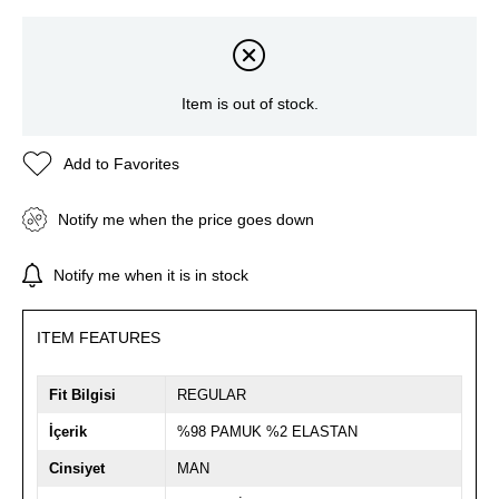
Item is out of stock.
Add to Favorites
Notify me when the price goes down
Notify me when it is in stock
ITEM FEATURES
Fit Bilgisi
REGULAR
İçerik
%98 PAMUK %2 ELASTAN
Cinsiyet
MAN