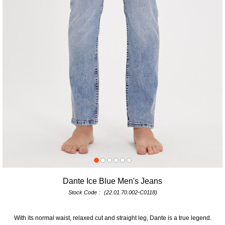
Dante Ice Blue Men's Jeans
Stock Code
(22.01.70.002-C0118)
With its normal waist, relaxed cut and straight leg, Dante is a true legend.