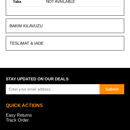
Yaka
NOT AVAİLABLE
BAKIM KILAVUZU
TESLIMAT & İADE
STAY UPDATED ON OUR DEALS
Submit
QUICK ACTIONS
Easy Returns
Track Order