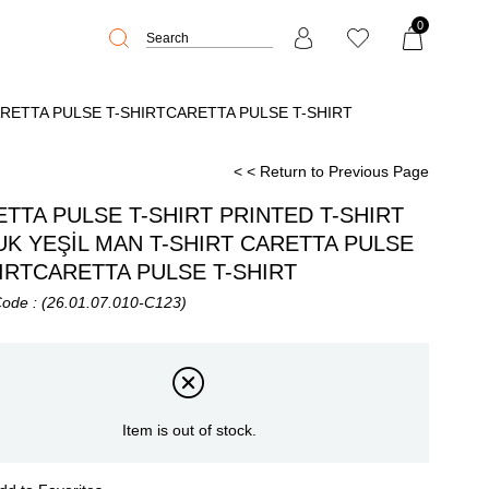
0
ARETTA PULSE T-SHIRTCARETTA PULSE T-SHIRT
< < Return to Previous Page
TTA PULSE T-SHIRT PRINTED T-SHIRT
K YEŞİL MAN T-SHIRT CARETTA PULSE
IRTCARETTA PULSE T-SHIRT
Code
(26.01.07.010-C123)
Item is out of stock.