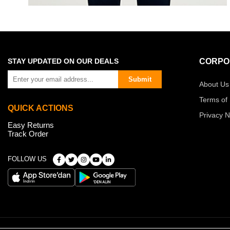
STAY UPDATED ON OUR DEALS
CORPO
Submit
About Us
Terms of
QUICK ACTIONS
Privacy N
Easy Returns
Track Order
FOLLOW US