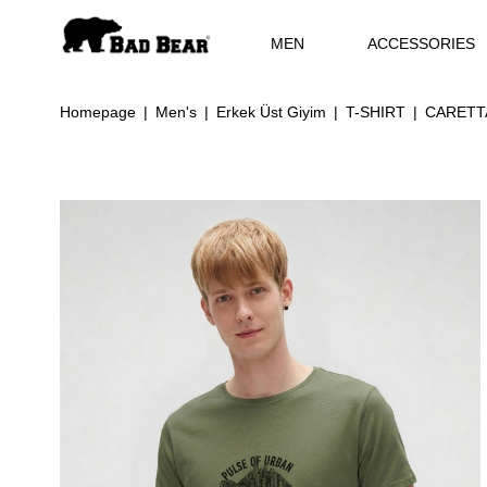
MEN
ACCESSORIES
Homepage
Men's
Erkek Üst Giyim
T-SHIRT
CARETTA