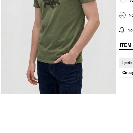
A
No
Not
ITEM
İçerik
Cinsi