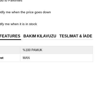
dd to Favorites
tify me when the price goes down
ify me when it is in stock
 FEATURES
BAKIM KILAVUZU
TESLIMAT & İADE
%100 PAMUK
yet
MAN