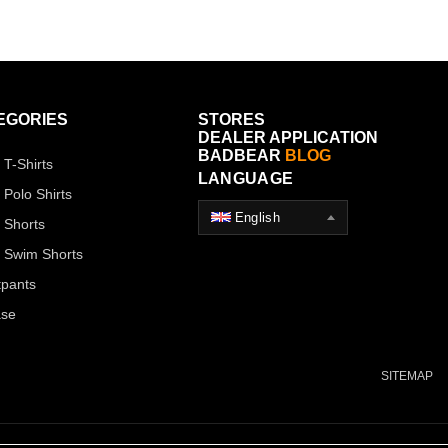
EGORIES
STORES
DEALER APPLICATION
BADBEAR
BLOG
 T-Shirts
LANGUAGE
 Polo Shirts
English
 Shorts
 Swim Shorts
pants
ase
SITEMAP