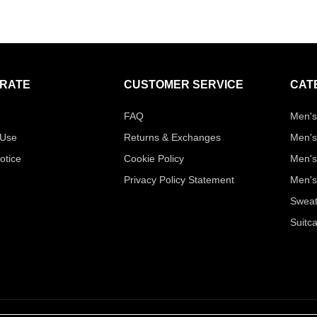
RATE
CUSTOMER SERVICE
CAT
FAQ
Men's
 Use
Returns & Exchanges
Men's
otice
Cookie Policy
Men's
Privacy Policy Statement
Men's
Sweat
Suitc