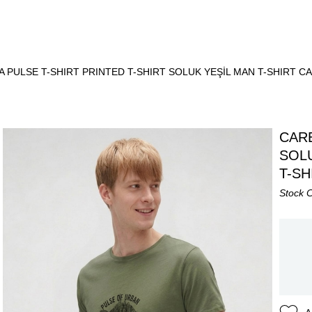
 PULSE T-SHIRT PRINTED T-SHIRT SOLUK YEŞİL MAN T-SHIRT C
CARE
SOLU
T-SH
Stock 