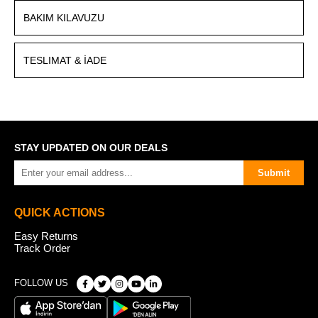
BAKIM KILAVUZU
TESLIMAT & İADE
STAY UPDATED ON OUR DEALS
Submit
QUICK ACTIONS
Easy Returns
Track Order
FOLLOW US