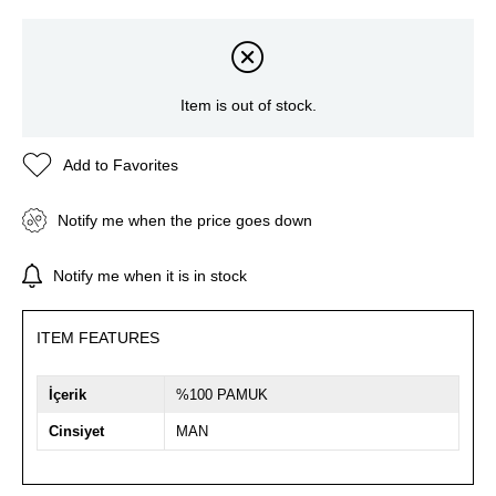
Item is out of stock.
Add to Favorites
Notify me when the price goes down
Notify me when it is in stock
ITEM FEATURES
İçerik
%100 PAMUK
Cinsiyet
MAN