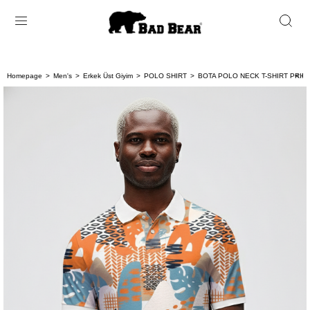
Homepage
Men's
Erkek Üst Giyim
POLO SHIRT
BOTA POLO NECK T-SHIRT PRIN
< < 