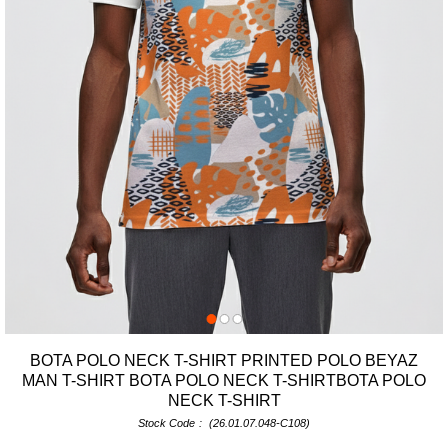
BOTA POLO NECK T-SHIRT PRINTED POLO BEYAZ
MAN T-SHIRT BOTA POLO NECK T-SHIRTBOTA POLO
NECK T-SHIRT
Stock Code
(26.01.07.048-C108)