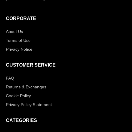
CORPORATE
About Us
Terms of Use
Privacy Notice
CUSTOMER SERVICE
FAQ
Returns & Exchanges
Cookie Policy
Privacy Policy Statement
CATEGORIES