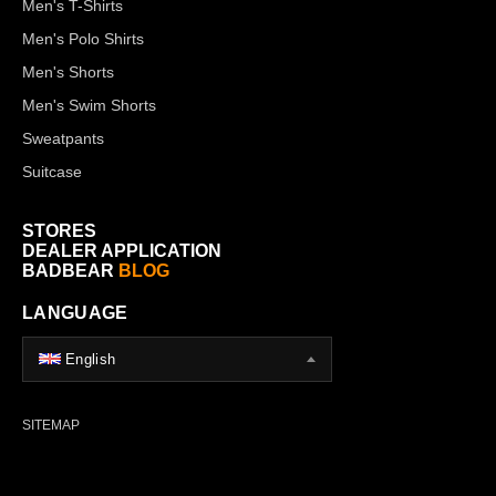
Men's T-Shirts
Men's Polo Shirts
Men's Shorts
Men's Swim Shorts
Sweatpants
Suitcase
STORES
DEALER APPLICATION
BADBEAR
BLOG
LANGUAGE
English
SITEMAP