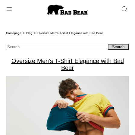
Homepage
Blog
Oversize Men's T-Shirt Elegance with Bad Bear
Search
Oversize Men's T-Shirt Elegance with Bad
Bear