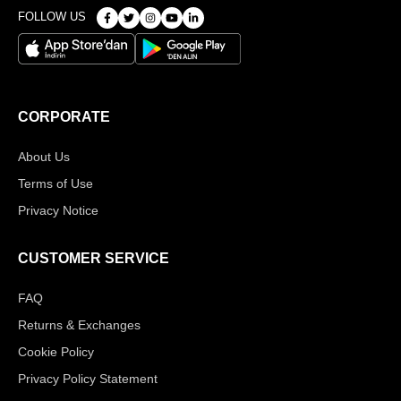
FOLLOW US
CORPORATE
About Us
Terms of Use
Privacy Notice
CUSTOMER SERVICE
FAQ
Returns & Exchanges
Cookie Policy
Privacy Policy Statement