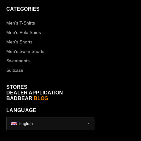
CATEGORIES
Men's T-Shirts
Men's Polo Shirts
Men's Shorts
Men's Swim Shorts
Sweatpants
Suitcase
STORES
DEALER APPLICATION
BADBEAR
BLOG
LANGUAGE
English