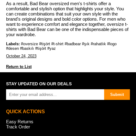
As a result, Bad Bear oversized men's t-shirts offer a
comfortable and stylish option that highlights your style. You
can create combinations that suit your own style with the
brand's original designs and bold color options. For men who
want to experience comfort and elegance together, oversize t-
shirts with Bad Bear can be one of the indispensable pieces of
your wardrobe.
Labels:
#oversize #tişört #t-shirt #badbear #şık #rahatlık #logo
#desen #baskılı #tişört #yaz
October 24, 2023
Return to List
STAY UPDATED ON OUR DEALS
Submit
QUICK ACTIONS
Easy Returns
Track Order