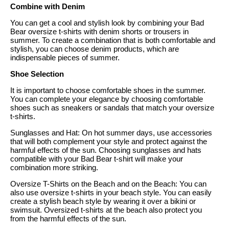
Combine with Denim
You can get a cool and stylish look by combining your Bad
Bear oversize t-shirts with denim shorts or trousers in
summer. To create a combination that is both comfortable and
stylish, you can choose denim products, which are
indispensable pieces of summer.
Shoe Selection
It is important to choose comfortable shoes in the summer.
You can complete your elegance by choosing comfortable
shoes such as sneakers or sandals that match your oversize
t-shirts.
Sunglasses and Hat: On hot summer days, use accessories
that will both complement your style and protect against the
harmful effects of the sun. Choosing sunglasses and hats
compatible with your Bad Bear t-shirt will make your
combination more striking.
Oversize T-Shirts on the Beach and on the Beach: You can
also use oversize t-shirts in your beach style. You can easily
create a stylish beach style by wearing it over a bikini or
swimsuit. Oversized t-shirts at the beach also protect you
from the harmful effects of the sun.