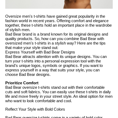
Oversize men's t-shirts have gained great popularity in the
fashion world in recent years. Offering comfort and elegance
together, these t-shirts hold an important place in the wardrobe
of stylish men.
Bad Bear brand is a brand known for its original designs and
quality products. So, how can you combine Bad Bear with
oversized men's t-shirts in a stylish way? Here are the tips
that make your style stand out:
Express Yourself with Bad Bear Designs
Bad Bear attracts attention with its unique designs. You can
turn your t-shirts into a personal expression tool with the
brand's unique logos, symbols or graphics. If you want to
express yourself in a way that suits your style, you can
choose Bad Bear designs.
Prioritize Comfort
Bad Bear oversize t-shirts stand out with their comfortable
cuts and soft fabrics. You can easily use these t-shirts in daily
life and move freely in your street style. An ideal option for men
who want to look comfortable and cool.
Reflect Your Style with Bold Colors
Bad Bear oversize t-shirts come in a variety of bold color