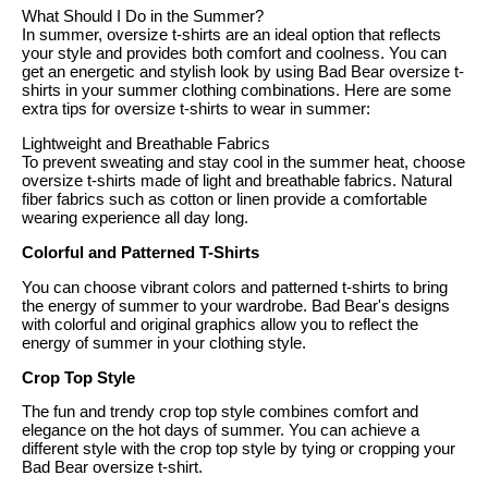
What Should I Do in the Summer?
In summer, oversize t-shirts are an ideal option that reflects
your style and provides both comfort and coolness. You can
get an energetic and stylish look by using Bad Bear oversize t-
shirts in your summer clothing combinations. Here are some
extra tips for oversize t-shirts to wear in summer:
Lightweight and Breathable Fabrics
To prevent sweating and stay cool in the summer heat, choose
oversize t-shirts made of light and breathable fabrics. Natural
fiber fabrics such as cotton or linen provide a comfortable
wearing experience all day long.
Colorful and Patterned T-Shirts
You can choose vibrant colors and patterned t-shirts to bring
the energy of summer to your wardrobe. Bad Bear's designs
with colorful and original graphics allow you to reflect the
energy of summer in your clothing style.
Crop Top Style
The fun and trendy crop top style combines comfort and
elegance on the hot days of summer. You can achieve a
different style with the crop top style by tying or cropping your
Bad Bear oversize t-shirt.