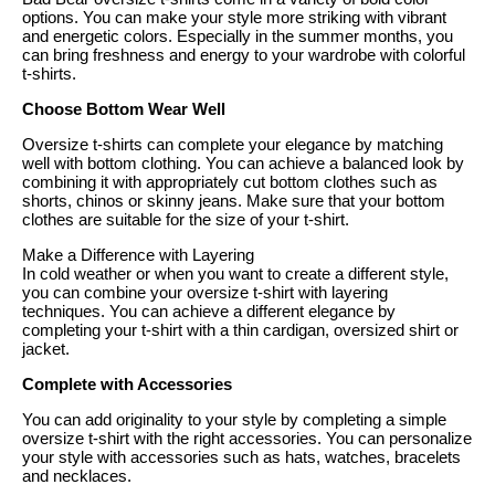
options. You can make your style more striking with vibrant
and energetic colors. Especially in the summer months, you
can bring freshness and energy to your wardrobe with colorful
t-shirts.
Choose Bottom Wear Well
Oversize t-shirts can complete your elegance by matching
well with bottom clothing. You can achieve a balanced look by
combining it with appropriately cut bottom clothes such as
shorts, chinos or skinny jeans. Make sure that your bottom
clothes are suitable for the size of your t-shirt.
Make a Difference with Layering
In cold weather or when you want to create a different style,
you can combine your oversize t-shirt with layering
techniques. You can achieve a different elegance by
completing your t-shirt with a thin cardigan, oversized shirt or
jacket.
Complete with Accessories
You can add originality to your style by completing a simple
oversize t-shirt with the right accessories. You can personalize
your style with accessories such as hats, watches, bracelets
and necklaces.