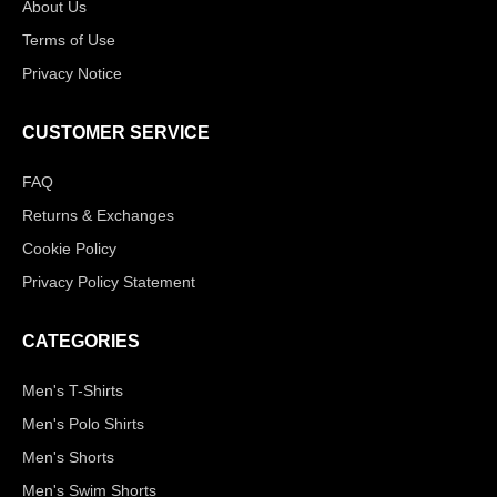
About Us
Terms of Use
Privacy Notice
CUSTOMER SERVICE
FAQ
Returns & Exchanges
Cookie Policy
Privacy Policy Statement
CATEGORIES
Men's T-Shirts
Men's Polo Shirts
Men's Shorts
Men's Swim Shorts