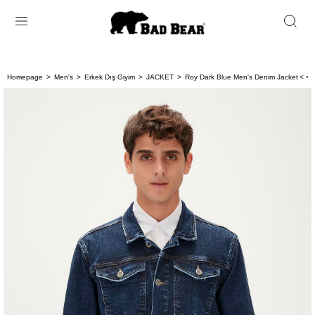
Homepage
Men's
Erkek Dış Giyim
JACKET
Roy Dark Blue Men's Denim Jacket
< < 