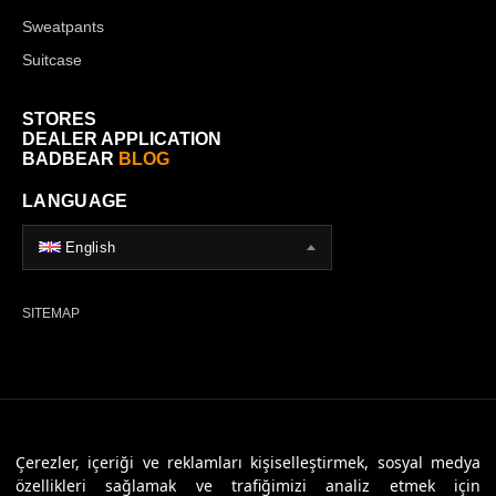
Sweatpants
Suitcase
STORES
DEALER APPLICATION
BADBEAR
BLOG
LANGUAGE
English
SITEMAP
© 2026 Badbear, All Rights Reserved. Powered By
Veritas Dijital
Çerezler, içeriği ve reklamları kişiselleştirmek, sosyal medya
özellikleri sağlamak ve trafiğimizi analiz etmek için