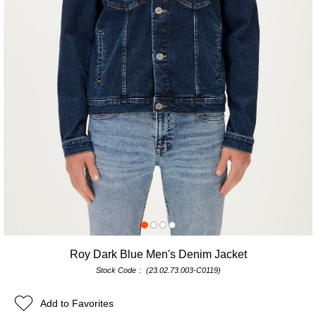
Roy Dark Blue Men's Denim Jacket
Stock Code
(23.02.73.003-C0119)
Add to Favorites