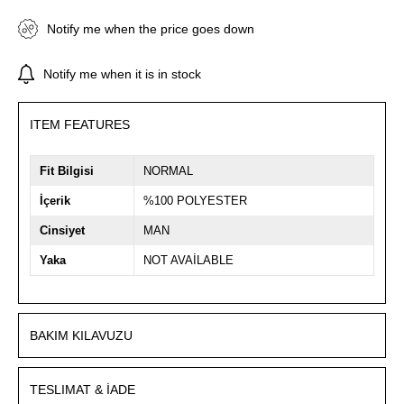
Notify me when the price goes down
Notify me when it is in stock
ITEM FEATURES
Fit Bilgisi
NORMAL
İçerik
%100 POLYESTER
Cinsiyet
MAN
Yaka
NOT AVAİLABLE
BAKIM KILAVUZU
TESLIMAT & İADE