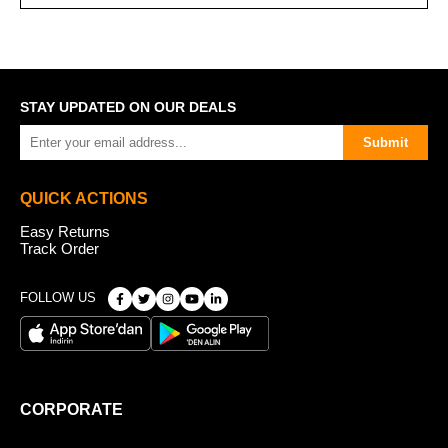
STAY UPDATED ON OUR DEALS
Submit
QUICK ACTIONS
Easy Returns
Track Order
FOLLOW US
CORPORATE